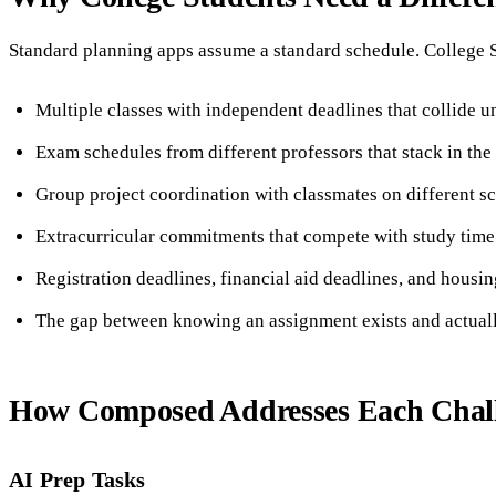
Standard planning apps assume a standard schedule. College S
Multiple classes with independent deadlines that collide u
Exam schedules from different professors that stack in th
Group project coordination with classmates on different s
Extracurricular commitments that compete with study time
Registration deadlines, financial aid deadlines, and housi
The gap between knowing an assignment exists and actually
How Composed Addresses Each Chal
AI Prep Tasks