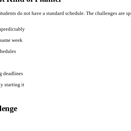
tudents do not have a standard schedule. The challenges are sp
npredictably
e same week
chedules
ng deadlines
 starting it
lenge