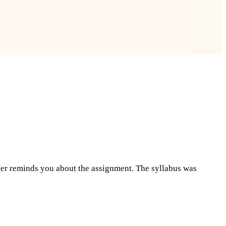
cher reminds you about the assignment. The syllabus was