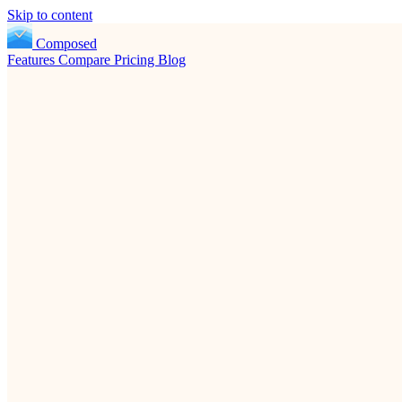
Skip to content
Composed
Features
Compare
Pricing
Blog