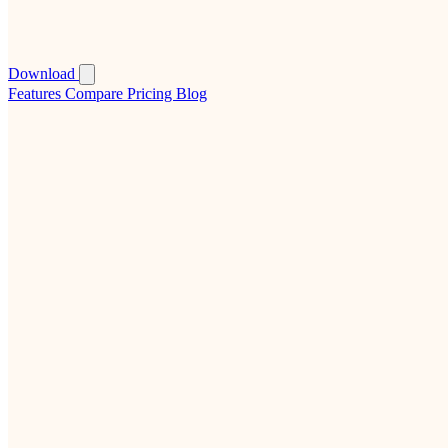
Download
Features
Compare
Pricing
Blog