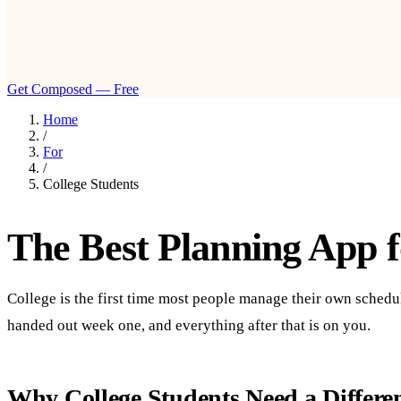
Get Composed — Free
Home
/
For
/
College Students
The Best Planning App f
College is the first time most people manage their own sched
handed out week one, and everything after that is on you.
Why College Students Need a Differe