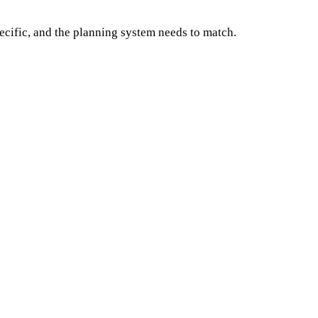
ecific, and the planning system needs to match.