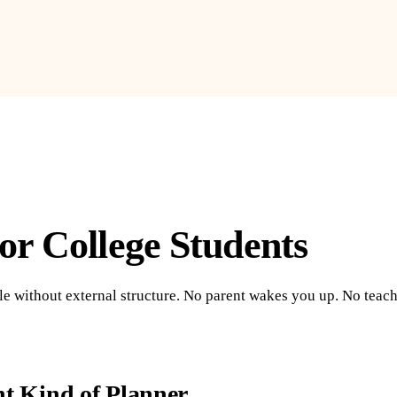
or College Students
ule without external structure. No parent wakes you up. No tea
nt Kind of Planner