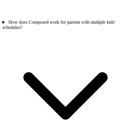
How does Composed work for parents with multiple kids'
schedules?