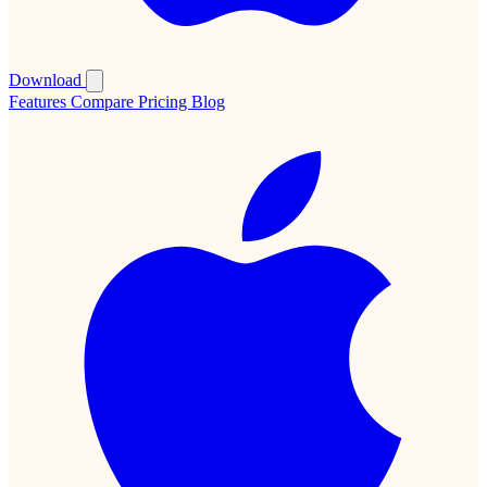
Download
Features
Compare
Pricing
Blog