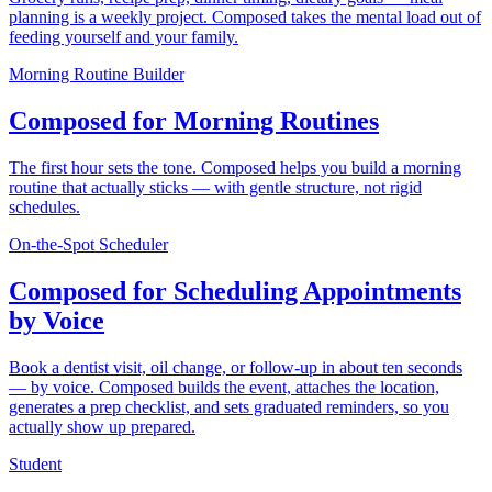
planning is a weekly project. Composed takes the mental load out of
feeding yourself and your family.
Morning Routine Builder
Composed for Morning Routines
The first hour sets the tone. Composed helps you build a morning
routine that actually sticks — with gentle structure, not rigid
schedules.
On-the-Spot Scheduler
Composed for Scheduling Appointments
by Voice
Book a dentist visit, oil change, or follow-up in about ten seconds
— by voice. Composed builds the event, attaches the location,
generates a prep checklist, and sets graduated reminders, so you
actually show up prepared.
Student