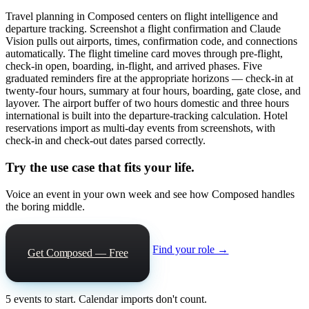
Travel planning in Composed centers on flight intelligence and
departure tracking. Screenshot a flight confirmation and Claude
Vision pulls out airports, times, confirmation code, and connections
automatically. The flight timeline card moves through pre-flight,
check-in open, boarding, in-flight, and arrived phases. Five
graduated reminders fire at the appropriate horizons — check-in at
twenty-four hours, summary at four hours, boarding, gate close, and
layover. The airport buffer of two hours domestic and three hours
international is built into the departure-tracking calculation. Hotel
reservations import as multi-day events from screenshots, with
check-in and check-out dates parsed correctly.
Try the use case that fits your life.
Voice an event in your own week and see how Composed handles
the boring middle.
Find your role →
Get Composed — Free
5 events to start. Calendar imports don't count.