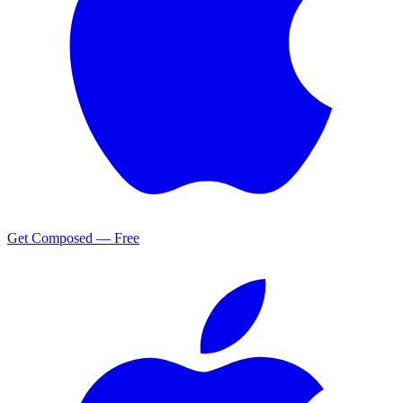
Get Composed — Free