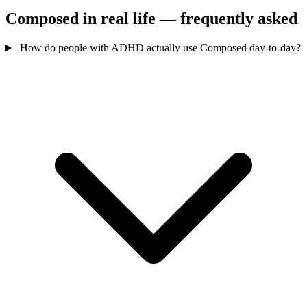
Composed in real life — frequently asked
How do people with ADHD actually use Composed day-to-day?