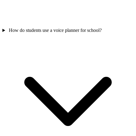
How do students use a voice planner for school?