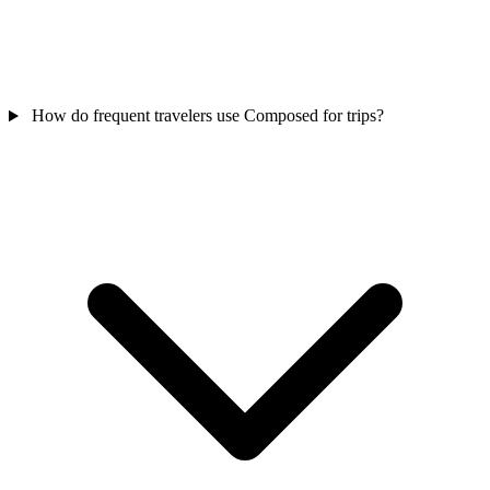
How do frequent travelers use Composed for trips?