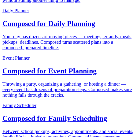
without adding another thing to manage.
Daily Planner
Composed for Daily Planning
Your day has dozens of moving pieces — meetings, errands, meals,
pickups, deadlines. Composed turns scattered plans into a
composed, prepared timeline.
Event Planner
Composed for Event Planning
Throwing a party, organizing a gathering, or hosting a dinner —
every event has dozens of preparation steps. Composed makes sure
nothing falls through the cracks.
Family Scheduler
Composed for Family Scheduling
Between school pickups, activities, appointments, and social events,
family life is a logistics operation. Composed keeps everyone