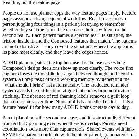
Real life, not the feature page
People do not use planner apps the way feature pages imply. Feature
pages assume a clean, sequential workflow. Real life assumes a
person juggling four things in a parking lot trying to remember
whether they sent the form. The use-cases hub is written for the
second reality. Each pattern names a specific real-life situation, the
friction inside it, and the Composed features that match. The patterns
are not exhaustive — they cover the situations where the app earns
its place most clearly, and they leave the edges honest.
ADHD planning sits at the top because it is the use case where
Composed's design decisions show up most clearly. The voice-first
capture closes the time-blindness gap between thought and item-in-
system. AI prep tasks offload working memory by generating the
"what should I bring" list automatically. The graduated reminder
system avoids the notification fatigue that comes from notification
stacking. The absence of red shaming labels removes a guilt loop
that compounds over time. None of this is a medical claim — it is a
feature-based fit for how many ADHD brains operate day to day.
Parent planning is the second use case, and it is structurally different
from ADHD planning even when there is overlap. Parents need
coordination tools more than capture tools. Shared events with link-
RSVP let a parent coordinate with the other parent, grandparents, or