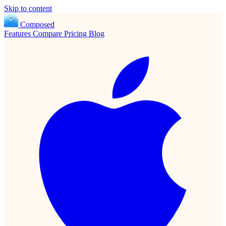
Skip to content
Composed
Features
Compare
Pricing
Blog