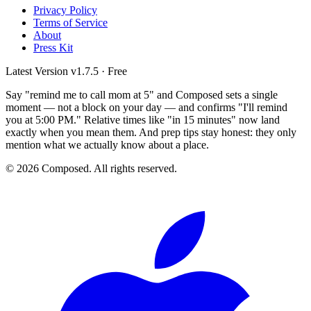
Privacy Policy
Terms of Service
About
Press Kit
Latest Version
v1.7.5
· Free
Say "remind me to call mom at 5" and Composed sets a single
moment — not a block on your day — and confirms "I'll remind
you at 5:00 PM." Relative times like "in 15 minutes" now land
exactly when you mean them. And prep tips stay honest: they only
mention what we actually know about a place.
© 2026 Composed. All rights reserved.