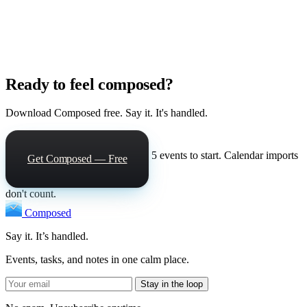
Ready to feel composed?
Download Composed free. Say it. It's handled.
5 events to start. Calendar imports
Get Composed — Free
don't count.
Composed
Say it. It’s handled.
Events, tasks, and notes in one calm place.
Stay in the loop