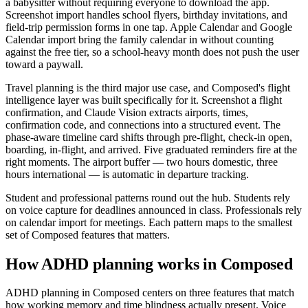
a babysitter without requiring everyone to download the app.
Screenshot import handles school flyers, birthday invitations, and
field-trip permission forms in one tap. Apple Calendar and Google
Calendar import bring the family calendar in without counting
against the free tier, so a school-heavy month does not push the user
toward a paywall.
Travel planning is the third major use case, and Composed's flight
intelligence layer was built specifically for it. Screenshot a flight
confirmation, and Claude Vision extracts airports, times,
confirmation code, and connections into a structured event. The
phase-aware timeline card shifts through pre-flight, check-in open,
boarding, in-flight, and arrived. Five graduated reminders fire at the
right moments. The airport buffer — two hours domestic, three
hours international — is automatic in departure tracking.
Student and professional patterns round out the hub. Students rely
on voice capture for deadlines announced in class. Professionals rely
on calendar import for meetings. Each pattern maps to the smallest
set of Composed features that matters.
How ADHD planning works in Composed
ADHD planning in Composed centers on three features that match
how working memory and time blindness actually present. Voice