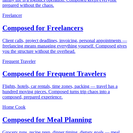
prepared without the chaos.
Freelancer
Composed for Freelancers
Client calls, project deadlines, invoicing, personal appointments —
freelancing means managing everything yourself. Composed gives
you the structure without the overhead.
Frequent Traveler
Composed for Frequent Travelers
Flights, hotels, car rentals, time zones, packing — travel has a
hundred moving pieces. Composed turns trip chaos into a
composed, prepared experience.
Home Cook
Composed for Meal Planning
Grocery runs, recipe prep, dinner timing, dietary goals — meal