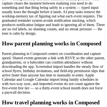
capture closes the moment between realizing you need to do
something and that thing being safely in a system — typed input
usually loses the thought before it lands. AI prep tasks remove the
working-memory tax of figuring out what each event requires. The
graduated reminder system avoids notification stacking, which
produces notification fatigue and leads to ignoring all of them. There
are no red labels, no shaming counts, and no streak pressure — the
tone is calm by design.
How parent planning works in Composed
Parent planning in Composed centers on coordination and capture
speed. Shared events generate a link with RSVP, so the other parent,
grandparents, or a babysitter can confirm attendance without
downloading the app. Screenshot import handles the steady flow of
school flyers, birthday invitations, and field-trip permission slips that
arrive faster than anyone has time to manually re-enter. Apple
Calendar and Google Calendar import bring family schedules in
with two-way sync, and imported events do not count against the
five-event free tier — so a thirty-event school month does not force
a paywall decision.
How travel planning works in Composed