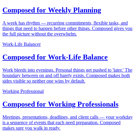
Composed for Weekly Planning
A week has rhythm — recurring commitments, flexible tasks, and
things that need to happen before other things. Composed gives you
the full picture without the overwhelm.
Work-Life Balancer
Composed for Work-Life Balance
Work bleeds into evenings. Personal things get pushed to 'later.' The
boundary between on and off barely exists. Composed makes both
sides visible so neither one wins by default.
Working Professional
Composed for Working Professionals
Meetings, presentations, deadlines, and client calls — your workday
is a sequence of events that each need preparation. Composed
makes sure you walk in ready.