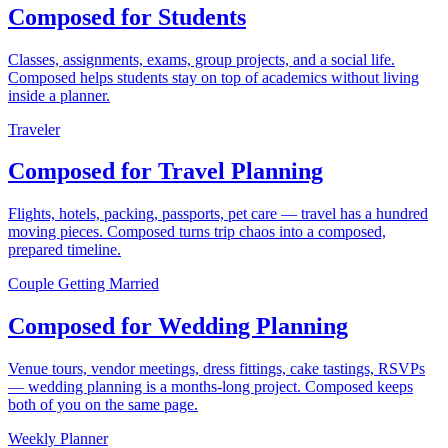
Composed for Students
Classes, assignments, exams, group projects, and a social life.
Composed helps students stay on top of academics without living
inside a planner.
Traveler
Composed for Travel Planning
Flights, hotels, packing, passports, pet care — travel has a hundred
moving pieces. Composed turns trip chaos into a composed,
prepared timeline.
Couple Getting Married
Composed for Wedding Planning
Venue tours, vendor meetings, dress fittings, cake tastings, RSVPs
— wedding planning is a months-long project. Composed keeps
both of you on the same page.
Weekly Planner