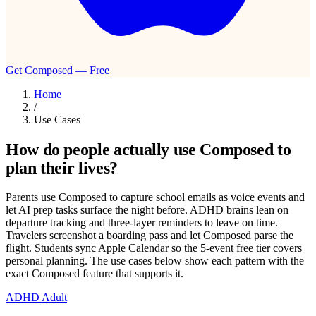
Get Composed — Free
Home
/
Use Cases
How do people actually use Composed to
plan their lives?
Parents use Composed to capture school emails as voice events and
let AI prep tasks surface the night before. ADHD brains lean on
departure tracking and three-layer reminders to leave on time.
Travelers screenshot a boarding pass and let Composed parse the
flight. Students sync Apple Calendar so the 5-event free tier covers
personal planning. The use cases below show each pattern with the
exact Composed feature that supports it.
ADHD Adult