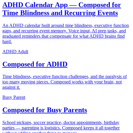
ADHD Calendar App — Composed for
Time Blindness and Recurring Events
An ADHD calendar built around time blindness, executive function
gaps, and recurring event memory. Voice input, AI prep tasks, and
graduated reminders that compensate for what ADHD brains find
hard.
ADHD Adult
Composed for ADHD
Time blindness, executive function challenges, and the paralysis of
too many moving pieces. Composed works with your brain, not
against it.
Busy Parent
Composed for Busy Parents
School pickups, soccer practice, doctor appointments, birthday
parties — parenting is logistics. Composed keeps it all together