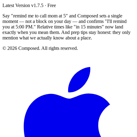
Latest Version
v1.7.5
· Free
Say "remind me to call mom at 5" and Composed sets a single
moment — not a block on your day — and confirms "I'll remind
you at 5:00 PM." Relative times like "in 15 minutes" now land
exactly when you mean them. And prep tips stay honest: they only
mention what we actually know about a place.
© 2026 Composed. All rights reserved.