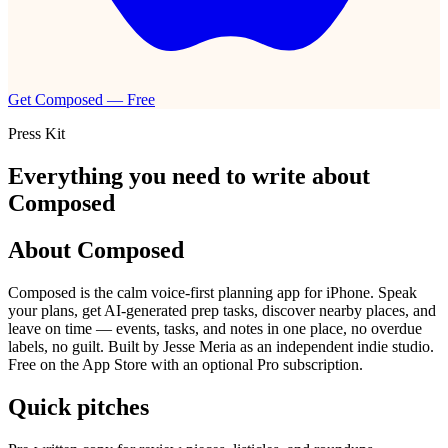
Get Composed — Free
Press Kit
Everything you need to write about
Composed
About Composed
Composed is the calm voice-first planning app for iPhone. Speak
your plans, get AI-generated prep tasks, discover nearby places, and
leave on time — events, tasks, and notes in one place, no overdue
labels, no guilt. Built by Jesse Meria as an independent indie studio.
Free on the App Store with an optional Pro subscription.
Quick pitches