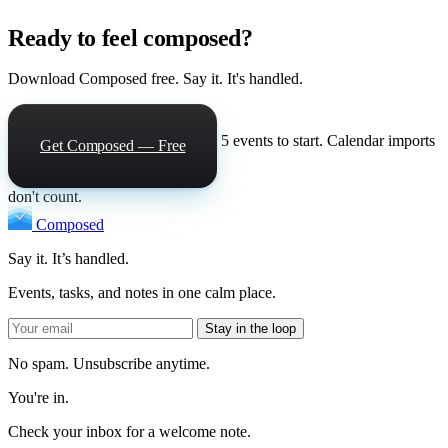
Ready to feel composed?
Download Composed free. Say it. It's handled.
5 events to start. Calendar imports
Get Composed — Free
don't count.
Composed
Say it. It’s handled.
Events, tasks, and notes in one calm place.
Stay in the loop
No spam. Unsubscribe anytime.
You're in.
Check your inbox for a welcome note.