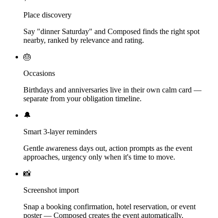
Place discovery
Say "dinner Saturday" and Composed finds the right spot
nearby, ranked by relevance and rating.
🎂
Occasions
Birthdays and anniversaries live in their own calm card —
separate from your obligation timeline.
🔔
Smart 3-layer reminders
Gentle awareness days out, action prompts as the event
approaches, urgency only when it's time to move.
📸
Screenshot import
Snap a booking confirmation, hotel reservation, or event
poster — Composed creates the event automatically.