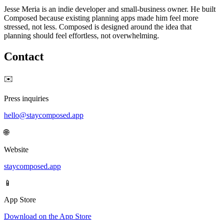
Jesse Meria is an indie developer and small-business owner. He built
Composed because existing planning apps made him feel more
stressed, not less. Composed is designed around the idea that
planning should feel effortless, not overwhelming.
Contact
✉️
Press inquiries
hello@staycomposed.app
🌐
Website
staycomposed.app
📱
App Store
Download on the App Store