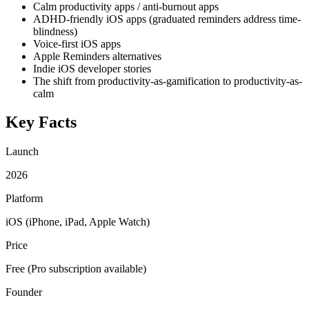
Calm productivity apps / anti-burnout apps
ADHD-friendly iOS apps (graduated reminders address time-
blindness)
Voice-first iOS apps
Apple Reminders alternatives
Indie iOS developer stories
The shift from productivity-as-gamification to productivity-as-
calm
Key Facts
Launch
2026
Platform
iOS (iPhone, iPad, Apple Watch)
Price
Free (Pro subscription available)
Founder