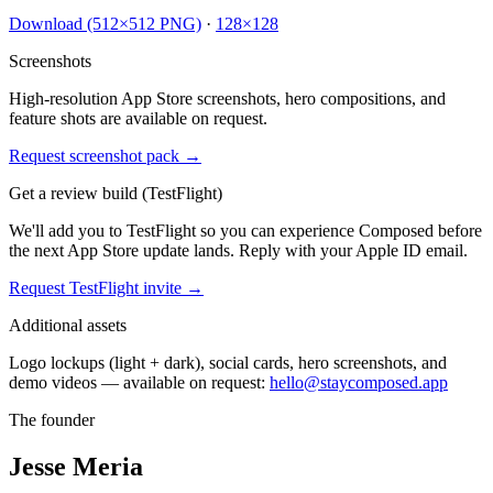
Download (512×512 PNG)
·
128×128
Screenshots
High-resolution App Store screenshots, hero compositions, and
feature shots are available on request.
Request screenshot pack →
Get a review build (TestFlight)
We'll add you to TestFlight so you can experience Composed before
the next App Store update lands. Reply with your Apple ID email.
Request TestFlight invite →
Additional assets
Logo lockups (light + dark), social cards, hero screenshots, and
demo videos — available on request:
hello@staycomposed.app
The founder
Jesse Meria