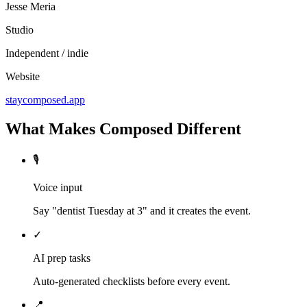
Jesse Meria
Studio
Independent / indie
Website
staycomposed.app
What Makes Composed Different
🎙️
Voice input
Say "dentist Tuesday at 3" and it creates the event.
✓
AI prep tasks
Auto-generated checklists before every event.
📍