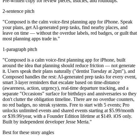
Pre-written copy for review pieces, listicles, and roundups.
2-sentence pitch
"Composed is the calm voice-first planning app for iPhone. Speak
your plans, get AI-generated prep tasks, find nearby places, and
leave on time — without the overdue labels, red badges, or guilt that
most planning apps trade in."
1-paragraph pitch
"Composed is a calm voice-first planning app for iPhone, built
around the idea that planning should reduce friction — not generate
it. Users speak their plans naturally ("dentist Tuesday at 2pm"), and
Composed handles the rest: AI-generated prep tasks for every event,
smart 3-layer reminders that escalate based on time-distance
(awareness, action, urgency), real-time departure tracking, and a
separate "Occasions" surface for birthdays and anniversaries so they
don't clutter the obligation timeline. There are no overdue counters,
no red badges, no streak systems. Free to start with 5 events; Pro
unlocks unlimited events and shared events starting at $5.99/month
or $39.99/year, with a Founder Edition lifetime at $149. iOS only.
Built by independent developer Jesse Meria."
Best for these story angles