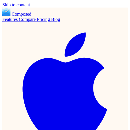
Skip to content
Composed
Features
Compare
Pricing
Blog