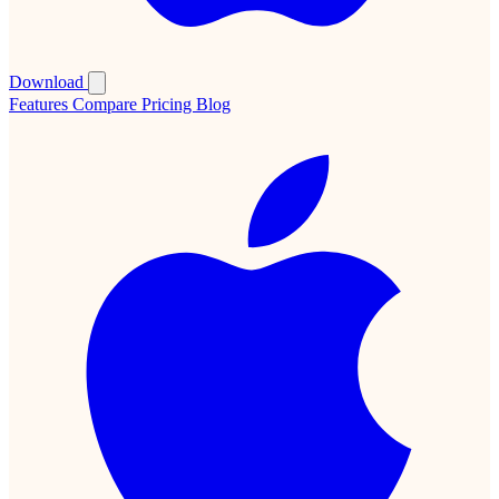
Download
Features
Compare
Pricing
Blog