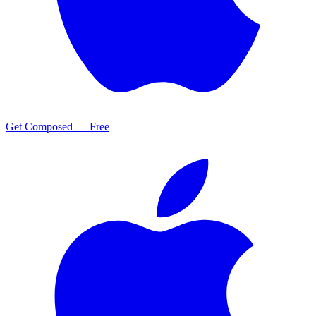
Get Composed — Free