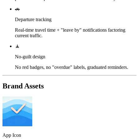
🚗
Departure tracking
Real-time travel time + "leave by" notifications factoring
current traffic.
🧘
No-guilt design
No red badges, no "overdue" labels, graduated reminders.
Brand Assets
App Icon