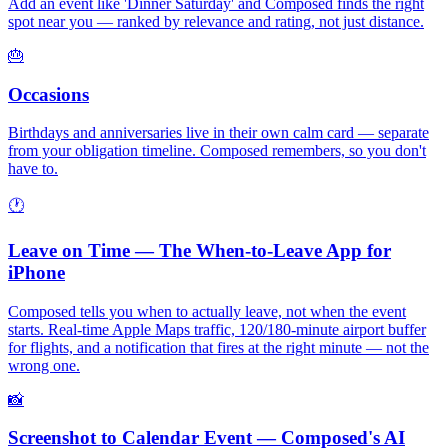
Add an event like 'Dinner Saturday' and Composed finds the right
spot near you — ranked by relevance and rating, not just distance.
🎂
Occasions
Birthdays and anniversaries live in their own calm card — separate
from your obligation timeline. Composed remembers, so you don't
have to.
🕐
Leave on Time — The When-to-Leave App for
iPhone
Composed tells you when to actually leave, not when the event
starts. Real-time Apple Maps traffic, 120/180-minute airport buffer
for flights, and a notification that fires at the right minute — not the
wrong one.
📸
Screenshot to Calendar Event — Composed's AI