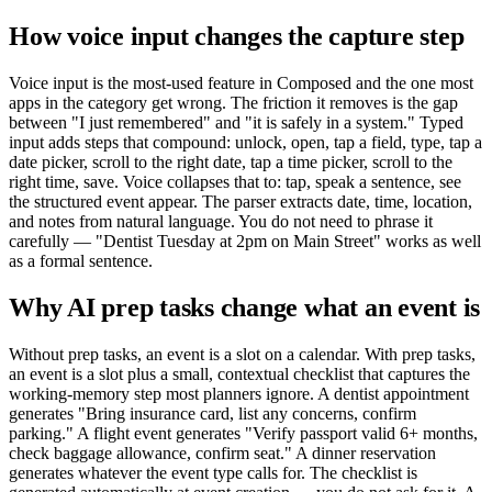
How voice input changes the capture step
Voice input is the most-used feature in Composed and the one most
apps in the category get wrong. The friction it removes is the gap
between "I just remembered" and "it is safely in a system." Typed
input adds steps that compound: unlock, open, tap a field, type, tap a
date picker, scroll to the right date, tap a time picker, scroll to the
right time, save. Voice collapses that to: tap, speak a sentence, see
the structured event appear. The parser extracts date, time, location,
and notes from natural language. You do not need to phrase it
carefully — "Dentist Tuesday at 2pm on Main Street" works as well
as a formal sentence.
Why AI prep tasks change what an event is
Without prep tasks, an event is a slot on a calendar. With prep tasks,
an event is a slot plus a small, contextual checklist that captures the
working-memory step most planners ignore. A dentist appointment
generates "Bring insurance card, list any concerns, confirm
parking." A flight event generates "Verify passport valid 6+ months,
check baggage allowance, confirm seat." A dinner reservation
generates whatever the event type calls for. The checklist is