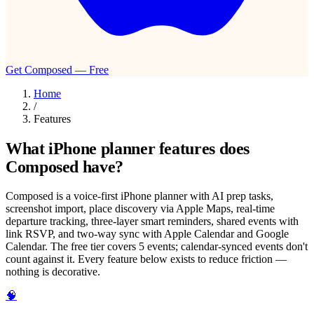
Get Composed — Free
Home
/
Features
What iPhone planner features does
Composed have?
Composed is a voice-first iPhone planner with AI prep tasks,
screenshot import, place discovery via Apple Maps, real-time
departure tracking, three-layer smart reminders, shared events with
link RSVP, and two-way sync with Apple Calendar and Google
Calendar. The free tier covers 5 events; calendar-synced events don't
count against it. Every feature below exists to reduce friction —
nothing is decorative.
🧠