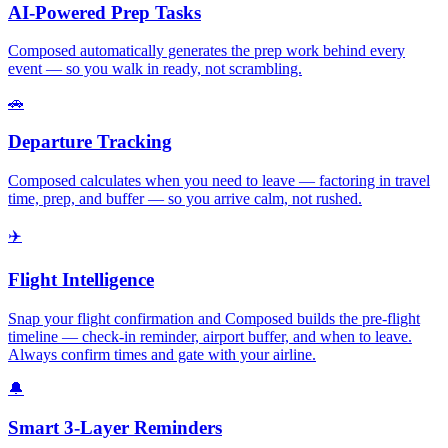
AI-Powered Prep Tasks
Composed automatically generates the prep work behind every
event — so you walk in ready, not scrambling.
🚗
Departure Tracking
Composed calculates when you need to leave — factoring in travel
time, prep, and buffer — so you arrive calm, not rushed.
✈️
Flight Intelligence
Snap your flight confirmation and Composed builds the pre-flight
timeline — check-in reminder, airport buffer, and when to leave.
Always confirm times and gate with your airline.
🔔
Smart 3-Layer Reminders