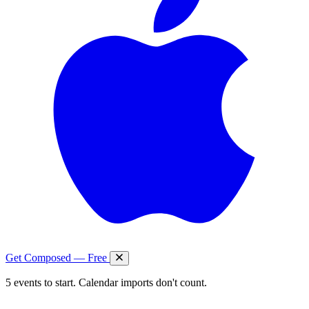
Get Composed — Free
5 events to start. Calendar imports don't count.