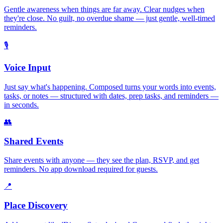
Gentle awareness when things are far away. Clear nudges when
they're close. No guilt, no overdue shame — just gentle, well-timed
reminders.
🎙️
Voice Input
Just say what's happening. Composed turns your words into events,
tasks, or notes — structured with dates, prep tasks, and reminders —
in seconds.
👥
Shared Events
Share events with anyone — they see the plan, RSVP, and get
reminders. No app download required for guests.
📍
Place Discovery