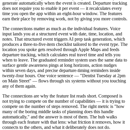
generate automatically when the event is created. Departure tracking
does not require you to enable it per event — it recalculates every
time you open the app within an eight-hour window. The features
earn their place by removing work, not by giving you more controls.
The connections matter as much as the individual features. Voice
input lands you at a structured event with date, time, location, and
notes. That structured event triggers AI prep task generation, which
produces a three-to-five-item checklist tailored to the event type. The
location you spoke gets resolved through Apple Maps and feeds
departure tracking, which calculates real travel time and tells you
when to leave. The graduated reminder system uses the same data to
surface gentle awareness pings at long horizons, action nudges
within seven days, and precise departure-timing reminders inside
twenty-four hours. One voice sentence — "Dentist Tuesday at 2pm
on Main Street" — flows through six systems without you touching
any of them again.
The connections are why the feature list reads short. Composed is
not trying to compete on the number of capabilities — it is trying to
compete on the number of steps removed. The right metric is "how
many of the boring middle tasks of planning does this handle
automatically," and the answer is most of them. The hub walks
through each feature with that lens: what friction it removes, how it
connects to the others, and what it deliberately does not do.