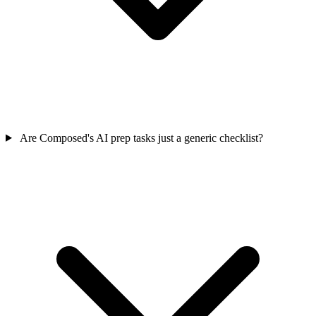
Are Composed's AI prep tasks just a generic checklist?