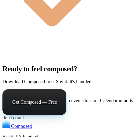
Ready to feel composed?
Download Composed free. Say it. It's handled.
5 events to start. Calendar imports
Get Composed — Free
don't count.
Composed
Say it. It’s handled.