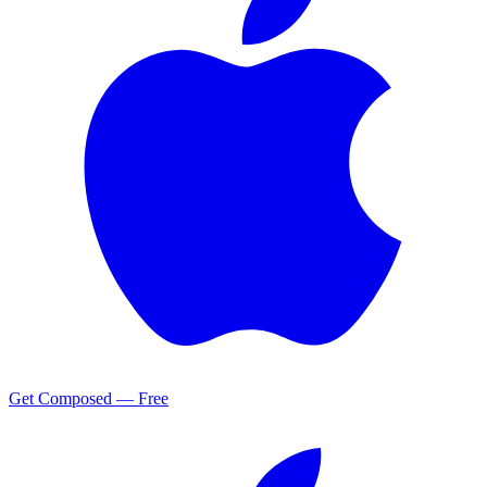
Get Composed — Free