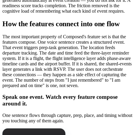
generated automatically at event creation — you do not ask for it. A
readiness score tracks completion. The friction removed is the
cognitive load of remembering what each kind of event requires.
How the features connect into one flow
The most important property of Composed's feature set is that the
features compose. One voice sentence creates a structured event.
That event triggers prep-task generation. The location feeds
departure tracking. The date and time feed the three-layer reminder
system. If it is a flight, the flight intelligence layer adds phase-aware
timeline cards and the airport buffer. If it is shared, the shared-events
layer generates a link with RSVP. The user does not orchestrate
these connections — they happen as a side effect of capturing the
event. The number of steps from "I just remembered" to "I am
prepared and on time" is one, not seven.
Speak one event. Watch every feature compose
around it.
One sentence flows through capture, prep, place, and timing without
you touching any of them again.