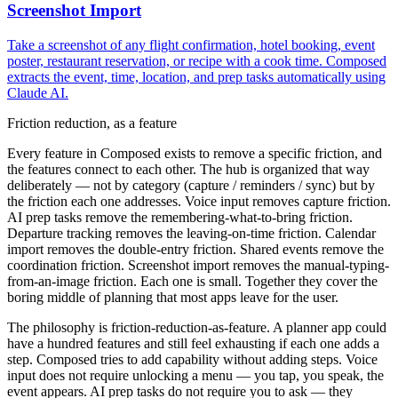
Screenshot Import
Take a screenshot of any flight confirmation, hotel booking, event
poster, restaurant reservation, or recipe with a cook time. Composed
extracts the event, time, location, and prep tasks automatically using
Claude AI.
Friction reduction, as a feature
Every feature in Composed exists to remove a specific friction, and
the features connect to each other. The hub is organized that way
deliberately — not by category (capture / reminders / sync) but by
the friction each one addresses. Voice input removes capture friction.
AI prep tasks remove the remembering-what-to-bring friction.
Departure tracking removes the leaving-on-time friction. Calendar
import removes the double-entry friction. Shared events remove the
coordination friction. Screenshot import removes the manual-typing-
from-an-image friction. Each one is small. Together they cover the
boring middle of planning that most apps leave for the user.
The philosophy is friction-reduction-as-feature. A planner app could
have a hundred features and still feel exhausting if each one adds a
step. Composed tries to add capability without adding steps. Voice
input does not require unlocking a menu — you tap, you speak, the
event appears. AI prep tasks do not require you to ask — they