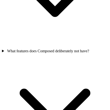
What features does Composed deliberately not have?