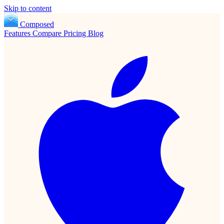
Skip to content
Composed
Features
Compare
Pricing
Blog