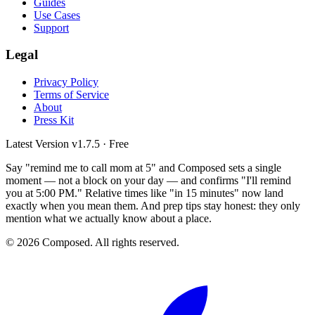
Guides
Use Cases
Support
Legal
Privacy Policy
Terms of Service
About
Press Kit
Latest Version
v1.7.5
· Free
Say "remind me to call mom at 5" and Composed sets a single
moment — not a block on your day — and confirms "I'll remind
you at 5:00 PM." Relative times like "in 15 minutes" now land
exactly when you mean them. And prep tips stay honest: they only
mention what we actually know about a place.
© 2026 Composed. All rights reserved.