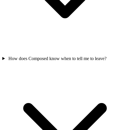
How does Composed know when to tell me to leave?