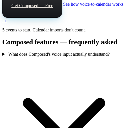
See how voice-to-calendar works
Get Composed — Free
→
5 events to start. Calendar imports don't count.
Composed features — frequently asked
What does Composed's voice input actually understand?