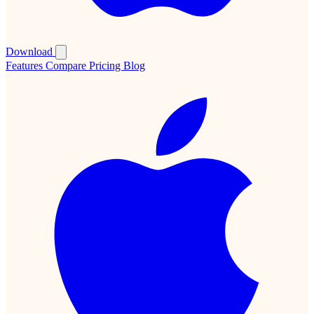
Download
Features
Compare
Pricing
Blog