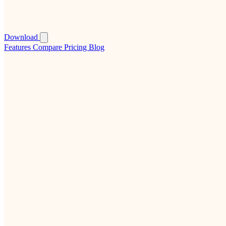
Download
Features
Compare
Pricing
Blog