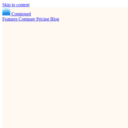
Skip to content
Composed
Features
Compare
Pricing
Blog