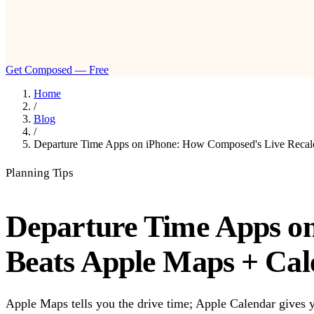
Get Composed — Free
Home
/
Blog
/
Departure Time Apps on iPhone: How Composed's Live Recalc
Planning Tips
Departure Time Apps on
Beats Apple Maps + Cal
Apple Maps tells you the drive time; Apple Calendar gives yo