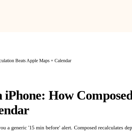
ulation Beats Apple Maps + Calendar
 iPhone: How Composed'
endar
u a generic '15 min before' alert. Composed recalculates depa