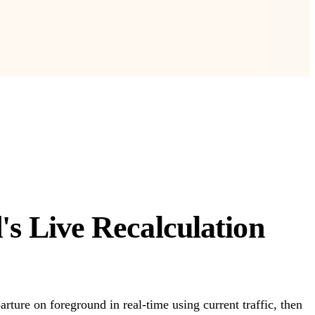
s Live Recalculation
rture on foreground in real-time using current traffic, then