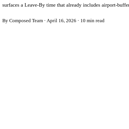
surfaces a Leave-By time that already includes airport-buffer
By Composed Team
·
April 16, 2026
·
10 min read