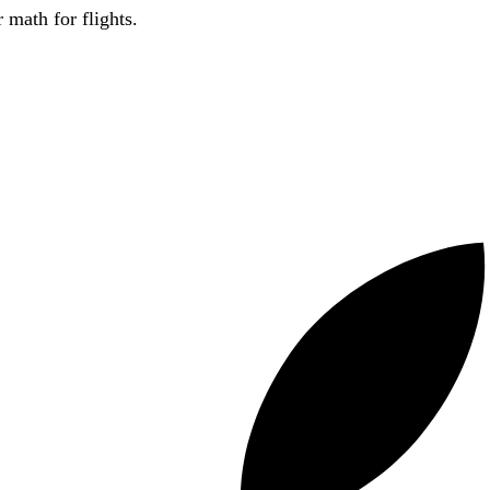
 math for flights.