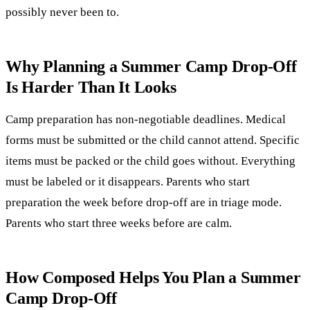
possibly never been to.
Why Planning a Summer Camp Drop-Off
Is Harder Than It Looks
Camp preparation has non-negotiable deadlines. Medical
forms must be submitted or the child cannot attend. Specific
items must be packed or the child goes without. Everything
must be labeled or it disappears. Parents who start
preparation the week before drop-off are in triage mode.
Parents who start three weeks before are calm.
How Composed Helps You Plan a Summer
Camp Drop-Off