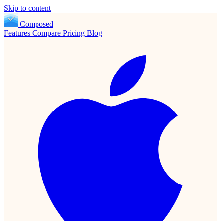
Skip to content
Composed
Features
Compare
Pricing
Blog