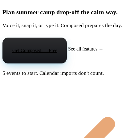
Plan summer camp drop-off the calm way.
Voice it, snap it, or type it. Composed prepares the day.
See all features →
Get Composed — Free
5 events to start. Calendar imports don't count.