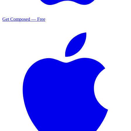
Get Composed — Free