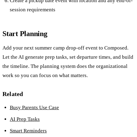
Create a pickup date event with location and any end-of-
session requirements
Start Planning
Add your next summer camp drop-off event to Composed.
Let the AI generate prep tasks, set departure times, and build
the timeline. The planning system does the organizational
work so you can focus on what matters.
Related
Busy Parents Use Case
AI Prep Tasks
Smart Reminders