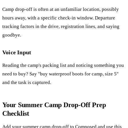
Camp drop-off is often at an unfamiliar location, possibly
hours away, with a specific check-in window. Departure
tracking factors in the drive, registration lines, and saying
goodbye.
Voice Input
Reading the camp's packing list and noticing something you
need to buy? Say "buy waterproof boots for camp, size 5"
and the task is captured.
Your Summer Camp Drop-Off Prep
Checklist
Add your summer camp drop-off to Composed and use this