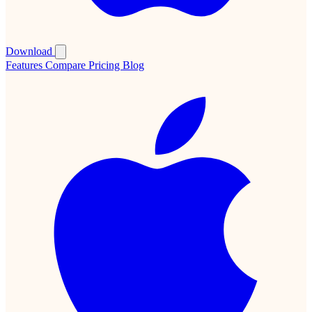
Download
Features
Compare
Pricing
Blog