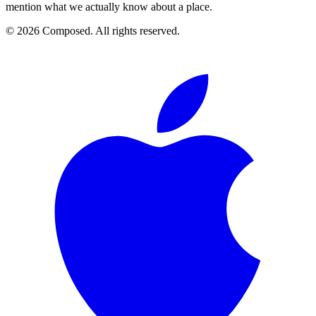
mention what we actually know about a place.
© 2026 Composed. All rights reserved.