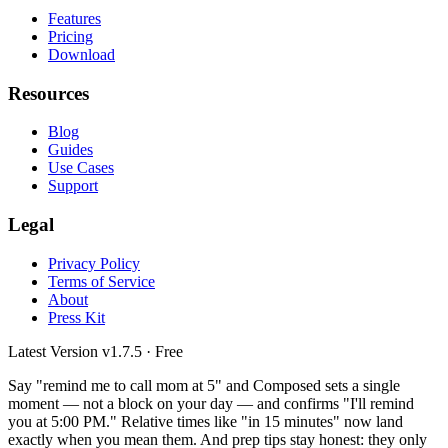
Features
Pricing
Download
Resources
Blog
Guides
Use Cases
Support
Legal
Privacy Policy
Terms of Service
About
Press Kit
Latest Version
v1.7.5
· Free
Say "remind me to call mom at 5" and Composed sets a single
moment — not a block on your day — and confirms "I'll remind
you at 5:00 PM." Relative times like "in 15 minutes" now land
exactly when you mean them. And prep tips stay honest: they only