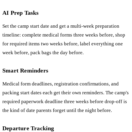
AI Prep Tasks
Set the camp start date and get a multi-week preparation
timeline: complete medical forms three weeks before, shop
for required items two weeks before, label everything one
week before, pack bags the day before.
Smart Reminders
Medical form deadlines, registration confirmations, and
packing start dates each get their own reminders. The camp's
required paperwork deadline three weeks before drop-off is
the kind of date parents forget until the night before.
Departure Tracking