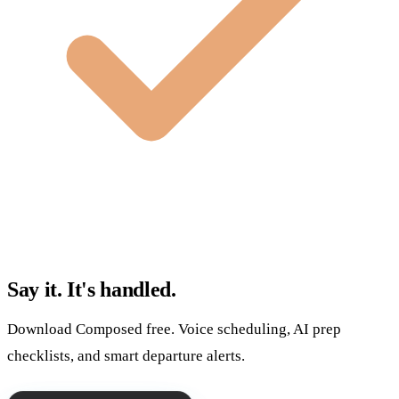
Say it. It's handled.
Download Composed free. Voice scheduling, AI prep
checklists, and smart departure alerts.