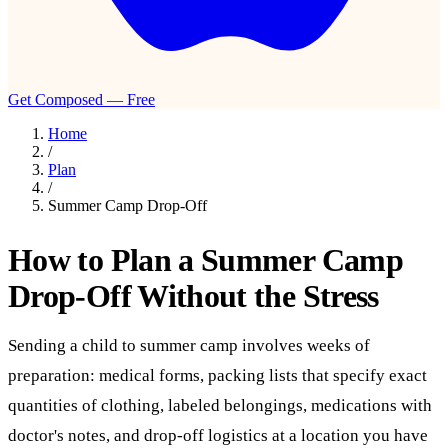
Get Composed — Free
Home
/
Plan
/
Summer Camp Drop-Off
How to Plan a Summer Camp
Drop-Off Without the Stress
Sending a child to summer camp involves weeks of
preparation: medical forms, packing lists that specify exact
quantities of clothing, labeled belongings, medications with
doctor's notes, and drop-off logistics at a location you have