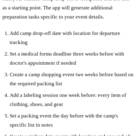
as a starting point. The app will generate additional
preparation tasks specific to your event details.
Add camp drop-off date with location for departure
tracking
Set a medical forms deadline three weeks before with
doctor's appointment if needed
Create a camp shopping event two weeks before based on
the required packing list
Add a labeling session one week before: every item of
clothing, shoes, and gear
Set a packing event the day before with the camp's
specific list in notes