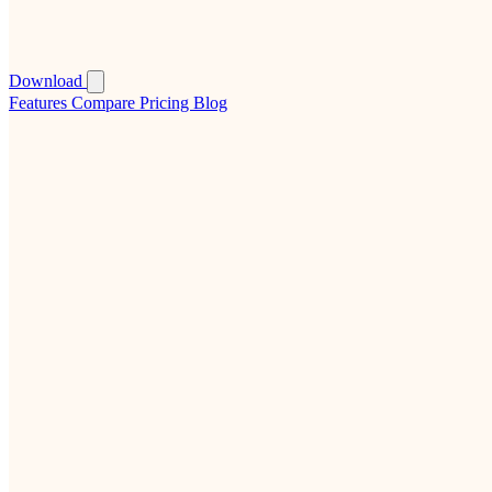
Download
Features
Compare
Pricing
Blog