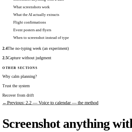
What screenshots work
What the AI actually extracts
Flight confirmations
Event posters and flyers
When to screenshot instead of type
2.4
The no-typing week (an experiment)
2.5
Capture without judgment
OTHER SECTIONS
Why calm planning?
Trust the system
Recover from drift
←
Previous: 2.2 — Voice to calendar — the method
Screenshot anything wit