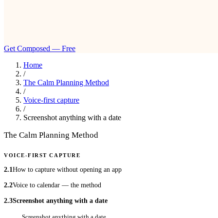
Get Composed — Free
Home
/
The Calm Planning Method
/
Voice-first capture
/
Screenshot anything with a date
The Calm Planning Method
VOICE-FIRST CAPTURE
2.1
How to capture without opening an app
2.2
Voice to calendar — the method
2.3
Screenshot anything with a date
Screenshot anything with a date