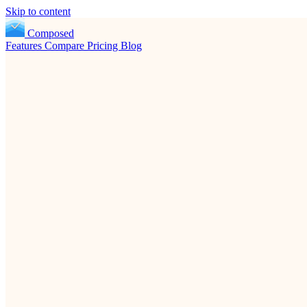
Skip to content
Composed
Features
Compare
Pricing
Blog