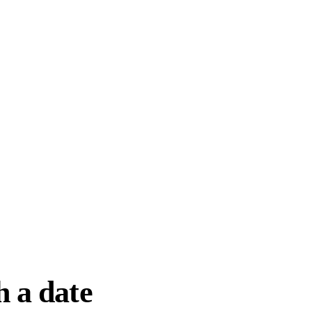
h a date