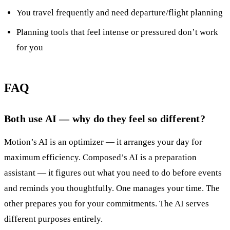
You travel frequently and need departure/flight planning
Planning tools that feel intense or pressured don’t work
for you
FAQ
Both use AI — why do they feel so different?
Motion’s AI is an optimizer — it arranges your day for
maximum efficiency. Composed’s AI is a preparation
assistant — it figures out what you need to do before events
and reminds you thoughtfully. One manages your time. The
other prepares you for your commitments. The AI serves
different purposes entirely.