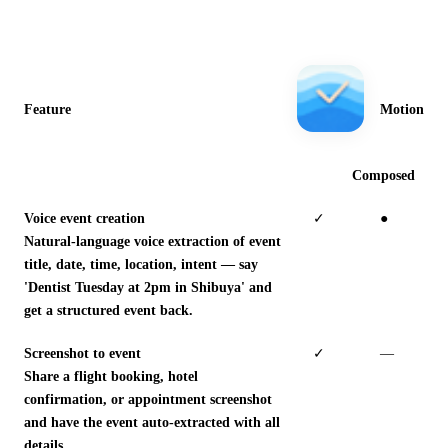
Feature
Motion
Composed
Voice event creation
✓
●
Natural-language voice extraction of event
title, date, time, location, intent — say
'Dentist Tuesday at 2pm in Shibuya' and
get a structured event back.
Screenshot to event
✓
—
Share a flight booking, hotel
confirmation, or appointment screenshot
and have the event auto-extracted with all
details.