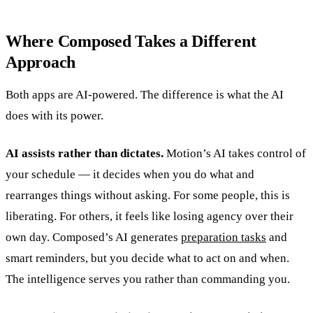
Where Composed Takes a Different
Approach
Both apps are AI-powered. The difference is what the AI
does with its power.
AI assists rather than dictates.
Motion’s AI takes control of
your schedule — it decides when you do what and
rearranges things without asking. For some people, this is
liberating. For others, it feels like losing agency over their
own day. Composed’s AI generates
preparation tasks
and
smart reminders, but you decide what to act on and when.
The intelligence serves you rather than commanding you.