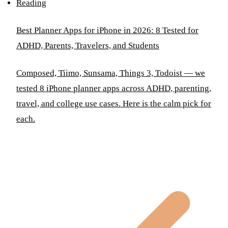
Reading
Best Planner Apps for iPhone in 2026: 8 Tested for
ADHD, Parents, Travelers, and Students
Composed, Tiimo, Sunsama, Things 3, Todoist — we
tested 8 iPhone planner apps across ADHD, parenting,
travel, and college use cases. Here is the calm pick for
each.