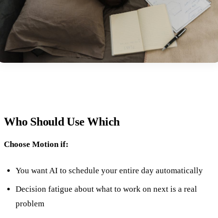
Who Should Use Which
Choose Motion if:
You want AI to schedule your entire day automatically
Decision fatigue about what to work on next is a real
problem