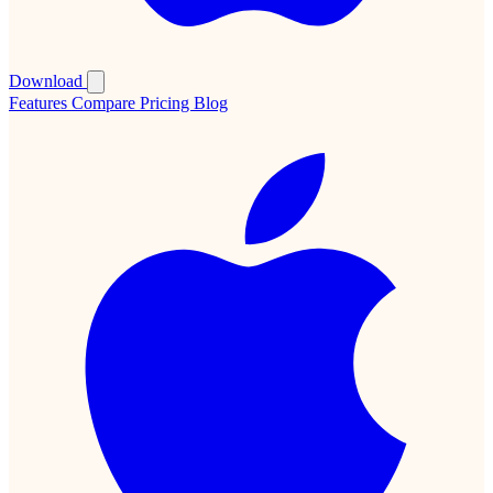
Download
Features
Compare
Pricing
Blog