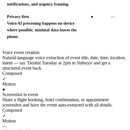
notifications, and urgency framing.
Privacy-first
●
—
Voice/AI processing happens on-device
where possible; minimal data leaves the
phone.
Voice event creation
Natural-language voice extraction of event title, date, time, location,
intent — say 'Dentist Tuesday at 2pm in Shibuya' and get a
structured event back.
Composed
✓
Motion
●
Screenshot to event
Share a flight booking, hotel confirmation, or appointment
screenshot and have the event auto-extracted with all details.
Composed
✓
Motion
—