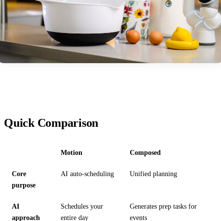
Quick Comparison
Motion
Composed
Core
AI auto-scheduling
Unified planning
purpose
AI
Schedules your
Generates prep tasks for
approach
entire day
events