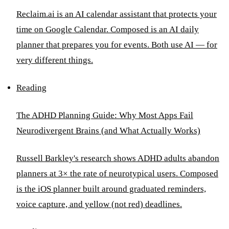
Reclaim.ai is an AI calendar assistant that protects your
time on Google Calendar. Composed is an AI daily
planner that prepares you for events. Both use AI — for
very different things.
Reading
The ADHD Planning Guide: Why Most Apps Fail
Neurodivergent Brains (and What Actually Works)
Russell Barkley's research shows ADHD adults abandon
planners at 3× the rate of neurotypical users. Composed
is the iOS planner built around graduated reminders,
voice capture, and yellow (not red) deadlines.