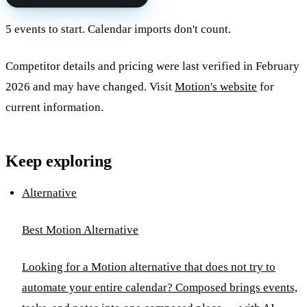
5 events to start. Calendar imports don't count.
Competitor details and pricing were last verified in February
2026 and may have changed. Visit
Motion's website
for
current information.
Keep exploring
Alternative
Best Motion Alternative
Looking for a Motion alternative that does not try to
automate your entire calendar? Composed brings events,