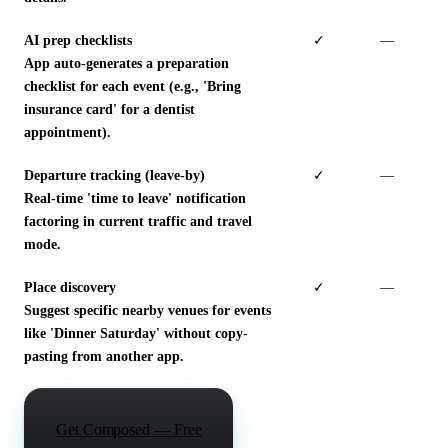
AI prep checklists
✓
—
App auto-generates a preparation
checklist for each event (e.g., 'Bring
insurance card' for a dentist
appointment).
Departure tracking (leave-by)
✓
—
Real-time 'time to leave' notification
factoring in current traffic and travel
mode.
Place discovery
✓
—
Suggest specific nearby venues for events
like 'Dinner Saturday' without copy-
pasting from another app.
Get Composed — Free