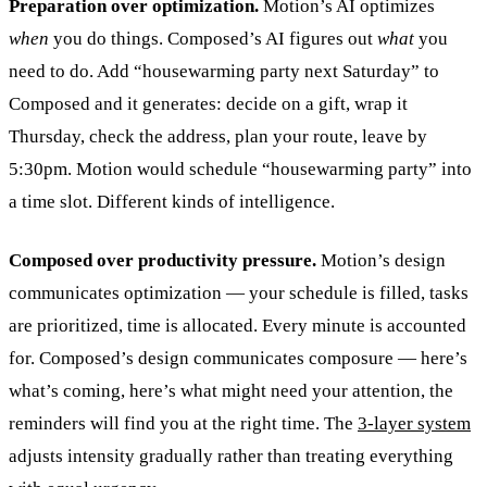
Preparation over optimization.
Motion’s AI optimizes
when
you do things. Composed’s AI figures out
what
you
need to do. Add “housewarming party next Saturday” to
Composed and it generates: decide on a gift, wrap it
Thursday, check the address, plan your route, leave by
5:30pm. Motion would schedule “housewarming party” into
a time slot. Different kinds of intelligence.
Composed over productivity pressure.
Motion’s design
communicates optimization — your schedule is filled, tasks
are prioritized, time is allocated. Every minute is accounted
for. Composed’s design communicates composure — here’s
what’s coming, here’s what might need your attention, the
reminders will find you at the right time. The
3-layer system
adjusts intensity gradually rather than treating everything