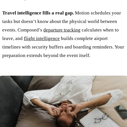
Travel intelligence fills a real gap.
Motion schedules your
tasks but doesn’t know about the physical world between
events. Composed’s
departure tracking
calculates when to
leave, and
flight intelligence
builds complete airport
timelines with security buffers and boarding reminders. Your
preparation extends beyond the event itself.