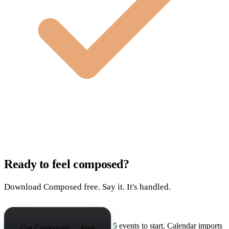
Ready to feel composed?
Download Composed free. Say it. It's handled.
5 events to start. Calendar imports
Get Composed — Free