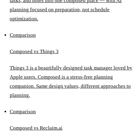
tasks, and notes into one composed place — with AI
planning focused on preparation, not schedule
optimization.
Comparison
Composed vs Things 3
Things 3 is a beautifully designed task manager loved by
Apple users. Composed is a stress-free planning
companion. Same design values, different approaches to
planning.
Comparison
Composed vs Reclaim.ai