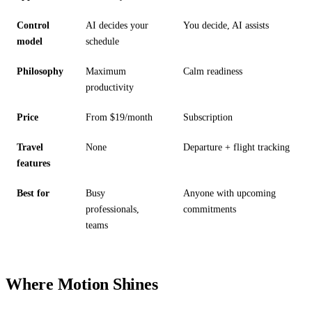
Control
AI decides your
You decide, AI assists
model
schedule
Philosophy
Maximum
Calm readiness
productivity
Price
From $19/month
Subscription
Travel
None
Departure + flight tracking
features
Best for
Busy
Anyone with upcoming
professionals,
commitments
teams
Where Motion Shines