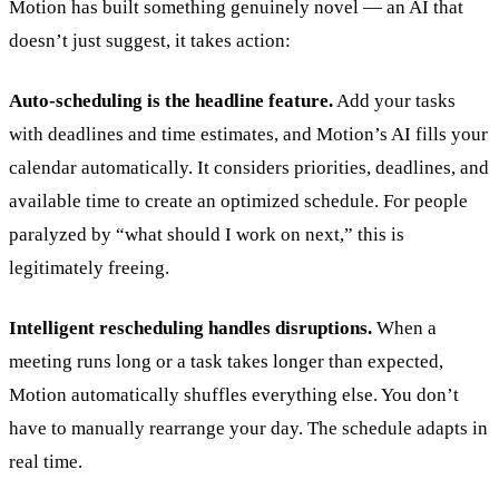
Motion has built something genuinely novel — an AI that
doesn’t just suggest, it takes action:
Auto-scheduling is the headline feature.
Add your tasks
with deadlines and time estimates, and Motion’s AI fills your
calendar automatically. It considers priorities, deadlines, and
available time to create an optimized schedule. For people
paralyzed by “what should I work on next,” this is
legitimately freeing.
Intelligent rescheduling handles disruptions.
When a
meeting runs long or a task takes longer than expected,
Motion automatically shuffles everything else. You don’t
have to manually rearrange your day. The schedule adapts in
real time.