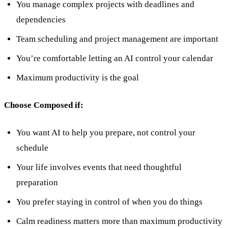
You manage complex projects with deadlines and
dependencies
Team scheduling and project management are important
You’re comfortable letting an AI control your calendar
Maximum productivity is the goal
Choose Composed if:
You want AI to help you prepare, not control your
schedule
Your life involves events that need thoughtful
preparation
You prefer staying in control of when you do things
Calm readiness matters more than maximum productivity