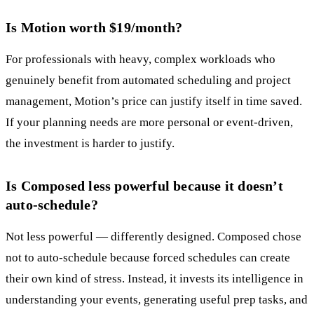
Is Motion worth $19/month?
For professionals with heavy, complex workloads who
genuinely benefit from automated scheduling and project
management, Motion’s price can justify itself in time saved.
If your planning needs are more personal or event-driven,
the investment is harder to justify.
Is Composed less powerful because it doesn’t
auto-schedule?
Not less powerful — differently designed. Composed chose
not to auto-schedule because forced schedules can create
their own kind of stress. Instead, it invests its intelligence in
understanding your events, generating useful prep tasks, and