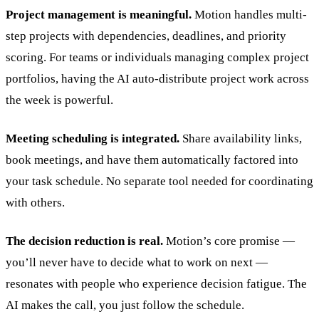
Project management is meaningful.
Motion handles multi-
step projects with dependencies, deadlines, and priority
scoring. For teams or individuals managing complex project
portfolios, having the AI auto-distribute project work across
the week is powerful.
Meeting scheduling is integrated.
Share availability links,
book meetings, and have them automatically factored into
your task schedule. No separate tool needed for coordinating
with others.
The decision reduction is real.
Motion’s core promise —
you’ll never have to decide what to work on next —
resonates with people who experience decision fatigue. The
AI makes the call, you just follow the schedule.