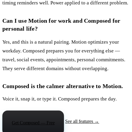
timing reminders well. Power applied to a different problem.
Can I use Motion for work and Composed for
personal life?
Yes, and this is a natural pairing. Motion optimizes your
workday. Composed prepares you for everything else —
travel, social events, appointments, personal commitments.
They serve different domains without overlapping.
Composed is the calmer alternative to Motion.
Voice it, snap it, or type it. Composed prepares the day.
See all features →
Get Composed — Free