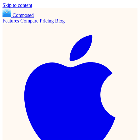
Skip to content
Composed
Features
Compare
Pricing
Blog