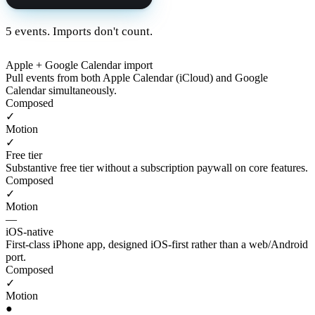
5 events. Imports don't count.
Apple + Google Calendar import
Pull events from both Apple Calendar (iCloud) and Google
Calendar simultaneously.
Composed
✓
Motion
✓
Free tier
Substantive free tier without a subscription paywall on core features.
Composed
✓
Motion
—
iOS-native
First-class iPhone app, designed iOS-first rather than a web/Android
port.
Composed
✓
Motion
●