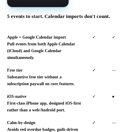
5 events to start. Calendar imports don't count.
Apple + Google Calendar import
✓
✓
Pull events from both Apple Calendar
(iCloud) and Google Calendar
simultaneously.
Free tier
✓
—
Substantive free tier without a
subscription paywall on core features.
iOS-native
✓
●
First-class iPhone app, designed iOS-first
rather than a web/Android port.
Calm-by-design
✓
—
Avoids red overdue badges, guilt-driven