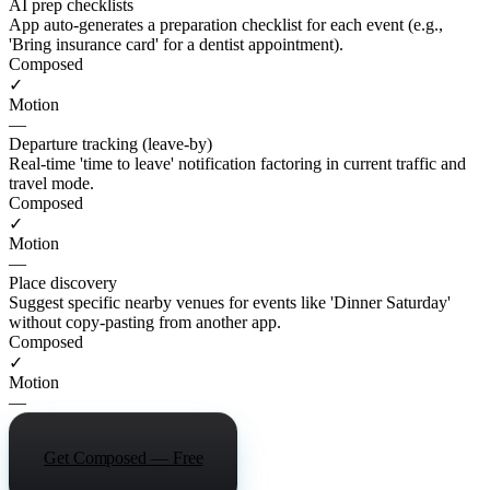
AI prep checklists
App auto-generates a preparation checklist for each event (e.g.,
'Bring insurance card' for a dentist appointment).
Composed
✓
Motion
—
Departure tracking (leave-by)
Real-time 'time to leave' notification factoring in current traffic and
travel mode.
Composed
✓
Motion
—
Place discovery
Suggest specific nearby venues for events like 'Dinner Saturday'
without copy-pasting from another app.
Composed
✓
Motion
—
Get Composed — Free