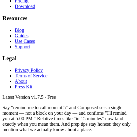
Pricing
Download
Resources
Blog
Guides
Use Cases
Support
Legal
Privacy Policy
Terms of Service
About
Press Kit
Latest Version
v1.7.5
· Free
Say "remind me to call mom at 5" and Composed sets a single
moment — not a block on your day — and confirms "I'll remind
you at 5:00 PM." Relative times like "in 15 minutes" now land
exactly when you mean them. And prep tips stay honest: they only
mention what we actually know about a place.