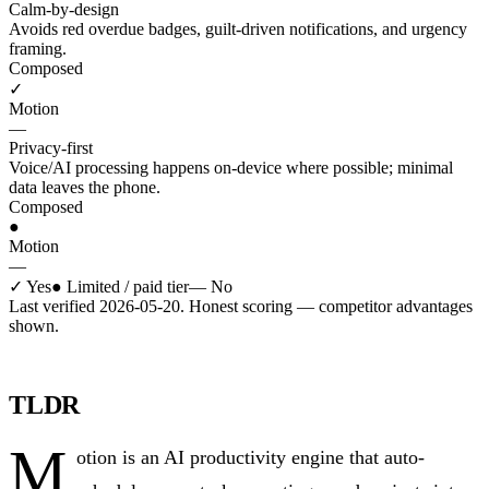
Calm-by-design
Avoids red overdue badges, guilt-driven notifications, and urgency
framing.
Composed
✓
Motion
—
Privacy-first
Voice/AI processing happens on-device where possible; minimal
data leaves the phone.
Composed
●
Motion
—
✓
Yes
●
Limited / paid tier
—
No
Last verified 2026-05-20. Honest scoring — competitor advantages
shown.
TLDR
M
otion is an AI productivity engine that auto-