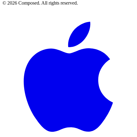
© 2026 Composed. All rights reserved.