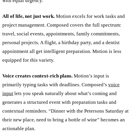
with equal urgency.
All of life, not just work.
Motion excels for work tasks and
project management. Composed covers the full spectrum:
travel, social events, appointments, family commitments,
personal projects. A flight, a birthday party, and a dentist
appointment all get intelligent preparation. Motion is less
equipped for this variety.
Voice creates context-rich plans.
Motion’s input is
primarily typing tasks with deadlines. Composed’s
voice
input
lets you speak naturally about what’s coming and
generates a structured event with preparation tasks and
contextual reminders. “Dinner with the Petersons Saturday at
their new place, need to bring a bottle of wine” becomes an
actionable plan.