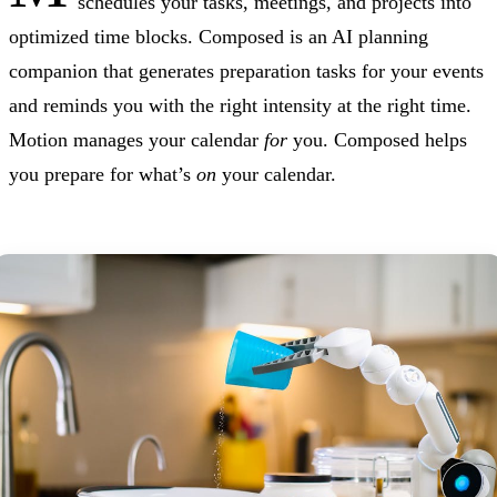
schedules your tasks, meetings, and projects into
optimized time blocks. Composed is an AI planning
companion that generates preparation tasks for your events
and reminds you with the right intensity at the right time.
Motion manages your calendar
for
you. Composed helps
you prepare for what’s
on
your calendar.