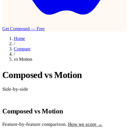
Get Composed — Free
Home
/
Compare
/
vs Motion
Composed vs Motion
Side-by-side
Composed vs Motion
Feature-by-feature comparison.
How we score →