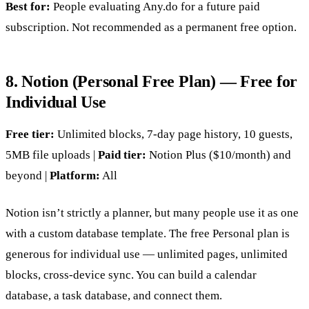
Best for:
People evaluating Any.do for a future paid
subscription. Not recommended as a permanent free option.
8. Notion (Personal Free Plan) — Free for
Individual Use
Free tier:
Unlimited blocks, 7-day page history, 10 guests,
5MB file uploads |
Paid tier:
Notion Plus ($10/month) and
beyond |
Platform:
All
Notion isn’t strictly a planner, but many people use it as one
with a custom database template. The free Personal plan is
generous for individual use — unlimited pages, unlimited
blocks, cross-device sync. You can build a calendar
database, a task database, and connect them.