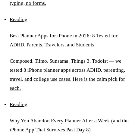
typing, no forms.
Reading
Best Planner Apps for iPhone in 2026: 8 Tested for
ADHD, Parents, Travelers, and Students
Composed, Tiimo, Sunsama, Things 3, Todoist — we
tested 8 iPhone planner apps across ADHD, parenting,
travel, and college use cases. Here is the calm pick for
each.
Reading
Why You Abandon Every Planner After a Week (and the
iPhone App That Survives Past Day 8)