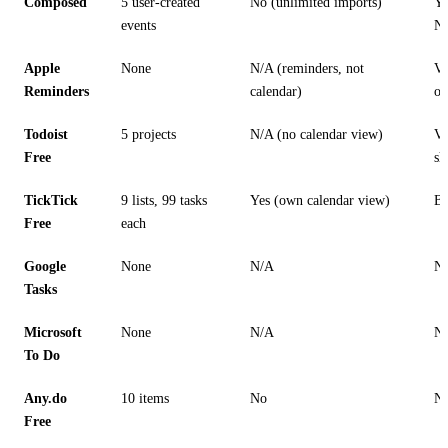
Composed
5 user-created
No (unlimited imports)
Ye
events
N
Apple
None
N/A (reminders, not
Vi
Reminders
calendar)
on
Todoist
5 projects
N/A (no calendar view)
Vi
Free
sh
TickTick
9 lists, 99 tasks
Yes (own calendar view)
Ba
Free
each
Google
None
N/A
N
Tasks
Microsoft
None
N/A
N
To Do
Any.do
10 items
No
N
Free