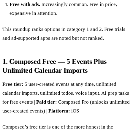
Free with ads.
Increasingly common. Free in price,
expensive in attention.
This roundup ranks options in category 1 and 2. Free trials
and ad-supported apps are noted but not ranked.
1. Composed Free — 5 Events Plus
Unlimited Calendar Imports
Free tier:
5 user-created events at any time, unlimited
calendar imports, unlimited todos, voice input, AI prep tasks
for free events |
Paid tier:
Composed Pro (unlocks unlimited
user-created events) |
Platform:
iOS
Composed’s free tier is one of the more honest in the