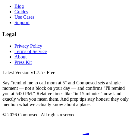
Blog
Guides
Use Cases
Support
Legal
Privacy Policy
Terms of Service
About
Press Kit
Latest Version
v1.7.5
· Free
Say "remind me to call mom at 5" and Composed sets a single
moment — not a block on your day — and confirms "I'll remind
you at 5:00 PM." Relative times like "in 15 minutes" now land
exactly when you mean them. And prep tips stay honest: they only
mention what we actually know about a place.
© 2026 Composed. All rights reserved.