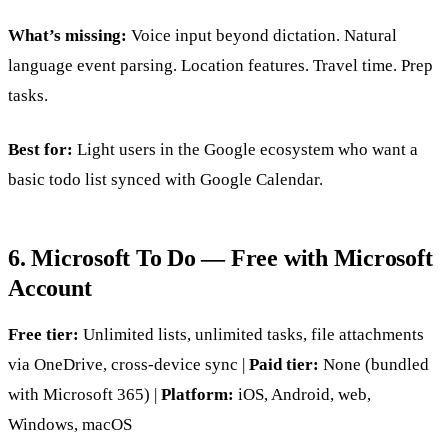
What’s missing:
Voice input beyond dictation. Natural
language event parsing. Location features. Travel time. Prep
tasks.
Best for:
Light users in the Google ecosystem who want a
basic todo list synced with Google Calendar.
6. Microsoft To Do — Free with Microsoft
Account
Free tier:
Unlimited lists, unlimited tasks, file attachments
via OneDrive, cross-device sync |
Paid tier:
None (bundled
with Microsoft 365) |
Platform:
iOS, Android, web,
Windows, macOS