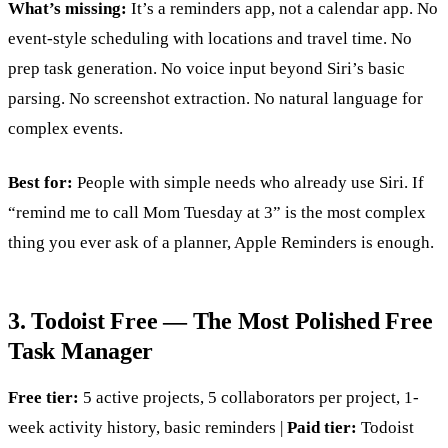
What’s missing:
It’s a reminders app, not a calendar app. No
event-style scheduling with locations and travel time. No
prep task generation. No voice input beyond Siri’s basic
parsing. No screenshot extraction. No natural language for
complex events.
Best for:
People with simple needs who already use Siri. If
“remind me to call Mom Tuesday at 3” is the most complex
thing you ever ask of a planner, Apple Reminders is enough.
3. Todoist Free — The Most Polished Free
Task Manager
Free tier:
5 active projects, 5 collaborators per project, 1-
week activity history, basic reminders |
Paid tier:
Todoist