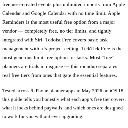
free user-created events plus unlimited imports from Apple
Calendar and Google Calendar with no time limit. Apple
Reminders is the most useful free option from a major
vendor — completely free, no tier limits, and tightly
integrated with Siri. Todoist Free covers basic task
management with a 5-project ceiling. TickTick Free is the
most generous limit-free option for tasks. Most “free”
planners are trials in disguise — this roundup separates
real free tiers from ones that gate the essential features.
Tested across 8 iPhone planner apps in May 2026 on iOS 18,
this guide tells you honestly what each app’s free tier covers,
what it locks behind paywalls, and which ones are designed
to work for you without ever upgrading.