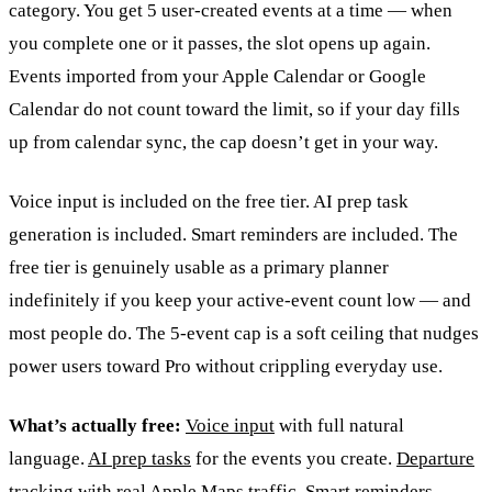
category. You get 5 user-created events at a time — when
you complete one or it passes, the slot opens up again.
Events imported from your Apple Calendar or Google
Calendar do not count toward the limit, so if your day fills
up from calendar sync, the cap doesn’t get in your way.
Voice input is included on the free tier. AI prep task
generation is included. Smart reminders are included. The
free tier is genuinely usable as a primary planner
indefinitely if you keep your active-event count low — and
most people do. The 5-event cap is a soft ceiling that nudges
power users toward Pro without crippling everyday use.
What’s actually free:
Voice input
with full natural
language.
AI prep tasks
for the events you create.
Departure
tracking
with real Apple Maps traffic.
Smart reminders
.