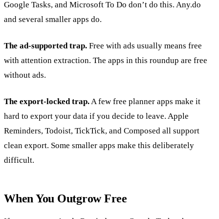
Google Tasks, and Microsoft To Do don’t do this. Any.do
and several smaller apps do.
The ad-supported trap.
Free with ads usually means free
with attention extraction. The apps in this roundup are free
without ads.
The export-locked trap.
A few free planner apps make it
hard to export your data if you decide to leave. Apple
Reminders, Todoist, TickTick, and Composed all support
clean export. Some smaller apps make this deliberately
difficult.
When You Outgrow Free