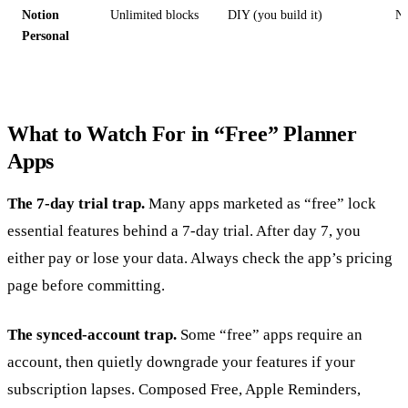
Notion
Unlimited blocks
DIY (you build it)
N
Personal
What to Watch For in “Free” Planner
Apps
The 7-day trial trap.
Many apps marketed as “free” lock
essential features behind a 7-day trial. After day 7, you
either pay or lose your data. Always check the app’s pricing
page before committing.
The synced-account trap.
Some “free” apps require an
account, then quietly downgrade your features if your
subscription lapses. Composed Free, Apple Reminders,