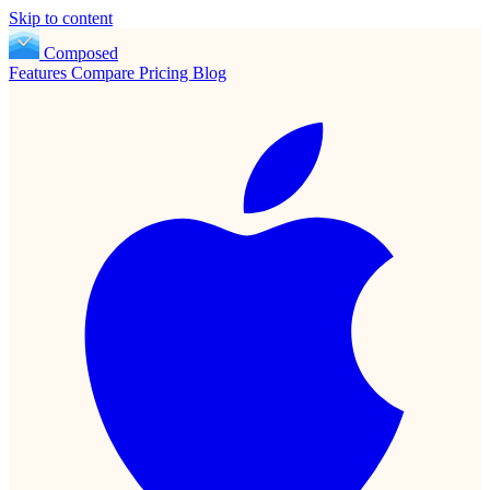
Skip to content
Composed
Features
Compare
Pricing
Blog