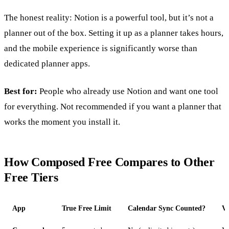
The honest reality: Notion is a powerful tool, but it’s not a
planner out of the box. Setting it up as a planner takes hours,
and the mobile experience is significantly worse than
dedicated planner apps.
Best for:
People who already use Notion and want one tool
for everything. Not recommended if you want a planner that
works the moment you install it.
How Composed Free Compares to Other
Free Tiers
App
True Free Limit
Calendar Sync Counted?
Vo