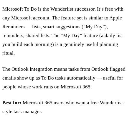
Microsoft To Do is the Wunderlist successor. It’s free with
any Microsoft account. The feature set is similar to Apple
Reminders — lists, smart suggestions (“My Day”),
reminders, shared lists. The “My Day” feature (a daily list
you build each morning) is a genuinely useful planning
ritual.
The Outlook integration means tasks from Outlook flagged
emails show up as To Do tasks automatically — useful for
people whose work runs on Microsoft 365.
Best for:
Microsoft 365 users who want a free Wunderlist-
style task manager.