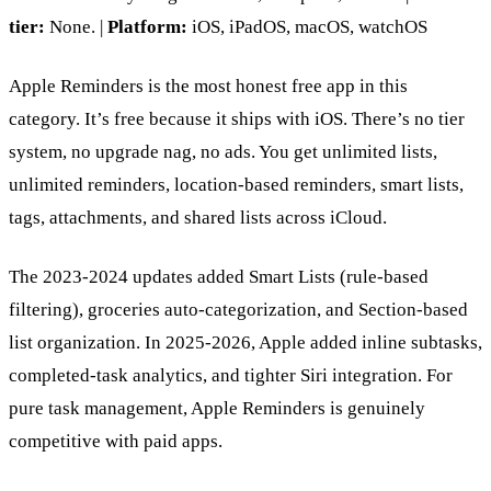
tier:
None. |
Platform:
iOS, iPadOS, macOS, watchOS
Apple Reminders is the most honest free app in this
category. It’s free because it ships with iOS. There’s no tier
system, no upgrade nag, no ads. You get unlimited lists,
unlimited reminders, location-based reminders, smart lists,
tags, attachments, and shared lists across iCloud.
The 2023-2024 updates added Smart Lists (rule-based
filtering), groceries auto-categorization, and Section-based
list organization. In 2025-2026, Apple added inline subtasks,
completed-task analytics, and tighter Siri integration. For
pure task management, Apple Reminders is genuinely
competitive with paid apps.