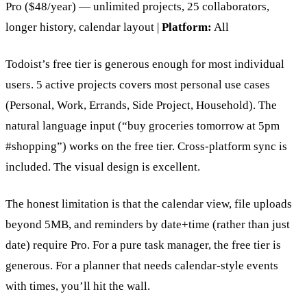
Pro ($48/year) — unlimited projects, 25 collaborators,
longer history, calendar layout |
Platform:
All
Todoist’s free tier is generous enough for most individual
users. 5 active projects covers most personal use cases
(Personal, Work, Errands, Side Project, Household). The
natural language input (“buy groceries tomorrow at 5pm
#shopping”) works on the free tier. Cross-platform sync is
included. The visual design is excellent.
The honest limitation is that the calendar view, file uploads
beyond 5MB, and reminders by date+time (rather than just
date) require Pro. For a pure task manager, the free tier is
generous. For a planner that needs calendar-style events
with times, you’ll hit the wall.