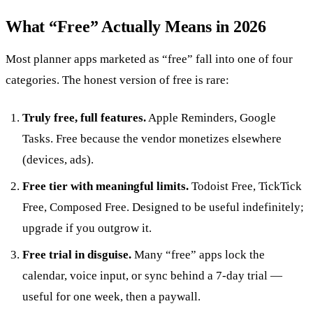
What “Free” Actually Means in 2026
Most planner apps marketed as “free” fall into one of four
categories. The honest version of free is rare:
Truly free, full features.
Apple Reminders, Google
Tasks. Free because the vendor monetizes elsewhere
(devices, ads).
Free tier with meaningful limits.
Todoist Free, TickTick
Free, Composed Free. Designed to be useful indefinitely;
upgrade if you outgrow it.
Free trial in disguise.
Many “free” apps lock the
calendar, voice input, or sync behind a 7-day trial —
useful for one week, then a paywall.