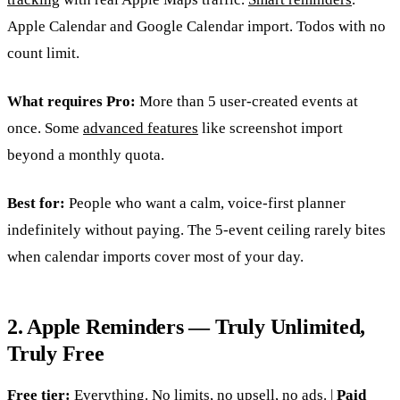
Apple Calendar and Google Calendar import. Todos with no
count limit.
What requires Pro:
More than 5 user-created events at
once. Some
advanced features
like screenshot import
beyond a monthly quota.
Best for:
People who want a calm, voice-first planner
indefinitely without paying. The 5-event ceiling rarely bites
when calendar imports cover most of your day.
2. Apple Reminders — Truly Unlimited,
Truly Free
Free tier:
Everything. No limits, no upsell, no ads. |
Paid