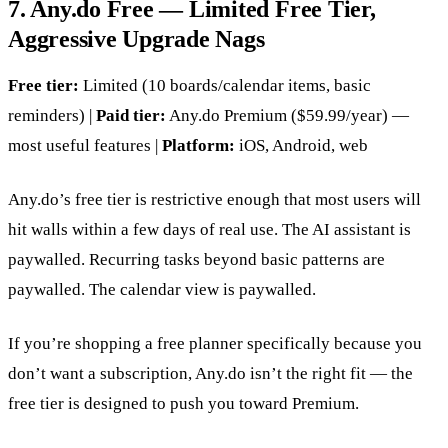
7. Any.do Free — Limited Free Tier,
Aggressive Upgrade Nags
Free tier:
Limited (10 boards/calendar items, basic
reminders) |
Paid tier:
Any.do Premium ($59.99/year) —
most useful features |
Platform:
iOS, Android, web
Any.do’s free tier is restrictive enough that most users will
hit walls within a few days of real use. The AI assistant is
paywalled. Recurring tasks beyond basic patterns are
paywalled. The calendar view is paywalled.
If you’re shopping a free planner specifically because you
don’t want a subscription, Any.do isn’t the right fit — the
free tier is designed to push you toward Premium.