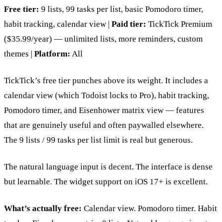
Free tier:
9 lists, 99 tasks per list, basic Pomodoro timer,
habit tracking, calendar view |
Paid tier:
TickTick Premium
($35.99/year) — unlimited lists, more reminders, custom
themes |
Platform:
All
TickTick’s free tier punches above its weight. It includes a
calendar view (which Todoist locks to Pro), habit tracking,
Pomodoro timer, and Eisenhower matrix view — features
that are genuinely useful and often paywalled elsewhere.
The 9 lists / 99 tasks per list limit is real but generous.
The natural language input is decent. The interface is dense
but learnable. The widget support on iOS 17+ is excellent.
What’s actually free:
Calendar view. Pomodoro timer. Habit