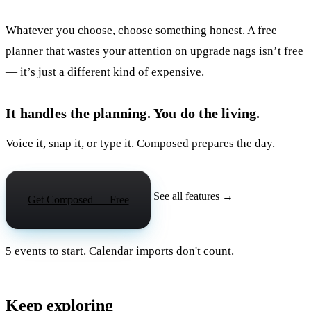
Whatever you choose, choose something honest. A free
planner that wastes your attention on upgrade nags isn’t free
— it’s just a different kind of expensive.
It handles the planning. You do the living.
Voice it, snap it, or type it. Composed prepares the day.
See all features →
Get Composed — Free
5 events to start. Calendar imports don't count.
Keep exploring