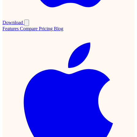
Download
Features
Compare
Pricing
Blog