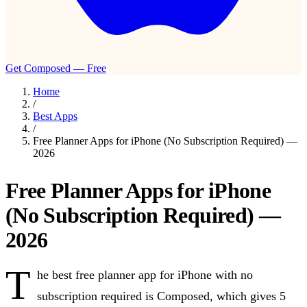
Get Composed — Free
Home
/
Best Apps
/
Free Planner Apps for iPhone (No Subscription Required) —
2026
Free Planner Apps for iPhone
(No Subscription Required) —
2026
T
he best free planner app for iPhone with no
subscription required is Composed, which gives 5