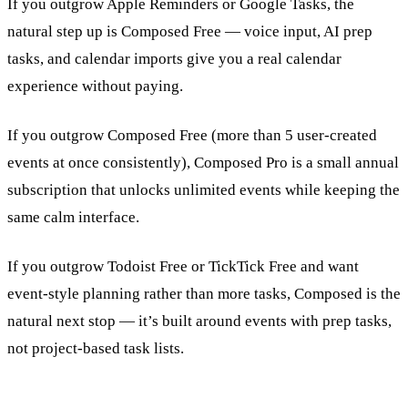
If you outgrow Apple Reminders or Google Tasks, the
natural step up is Composed Free — voice input, AI prep
tasks, and calendar imports give you a real calendar
experience without paying.
If you outgrow Composed Free (more than 5 user-created
events at once consistently), Composed Pro is a small annual
subscription that unlocks unlimited events while keeping the
same calm interface.
If you outgrow Todoist Free or TickTick Free and want
event-style planning rather than more tasks, Composed is the
natural next stop — it’s built around events with prep tasks,
not project-based task lists.