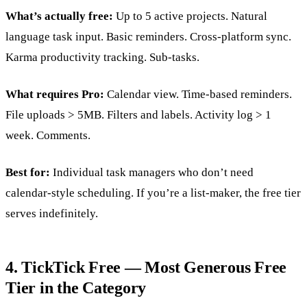
What’s actually free:
Up to 5 active projects. Natural
language task input. Basic reminders. Cross-platform sync.
Karma productivity tracking. Sub-tasks.
What requires Pro:
Calendar view. Time-based reminders.
File uploads > 5MB. Filters and labels. Activity log > 1
week. Comments.
Best for:
Individual task managers who don’t need
calendar-style scheduling. If you’re a list-maker, the free tier
serves indefinitely.
4. TickTick Free — Most Generous Free
Tier in the Category