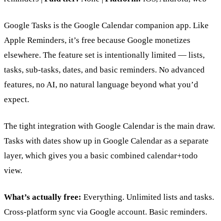
Google Tasks is the Google Calendar companion app. Like
Apple Reminders, it’s free because Google monetizes
elsewhere. The feature set is intentionally limited — lists,
tasks, sub-tasks, dates, and basic reminders. No advanced
features, no AI, no natural language beyond what you’d
expect.
The tight integration with Google Calendar is the main draw.
Tasks with dates show up in Google Calendar as a separate
layer, which gives you a basic combined calendar+todo
view.
What’s actually free:
Everything. Unlimited lists and tasks.
Cross-platform sync via Google account. Basic reminders.