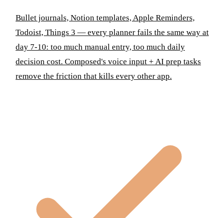
Bullet journals, Notion templates, Apple Reminders,
Todoist, Things 3 — every planner fails the same way at
day 7-10: too much manual entry, too much daily
decision cost. Composed's voice input + AI prep tasks
remove the friction that kills every other app.