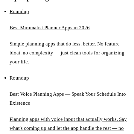
Roundup
Best Minimalist Planner Apps in 2026
Simple planning apps that do less, better. No feature
bloat, no complexity — just clean tools for organizing
your life.
Roundup
Best Voice Planning Apps — Speak Your Schedule Into
Existence
Planning apps with voice input that actually works. Say
what's coming up and let the app handle the rest — no