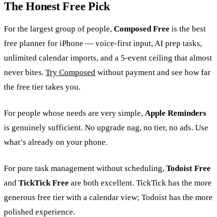
The Honest Free Pick
For the largest group of people,
Composed Free
is the best
free planner for iPhone — voice-first input, AI prep tasks,
unlimited calendar imports, and a 5-event ceiling that almost
never bites.
Try Composed
without payment and see how far
the free tier takes you.
For people whose needs are very simple,
Apple Reminders
is genuinely sufficient. No upgrade nag, no tier, no ads. Use
what’s already on your phone.
For pure task management without scheduling,
Todoist Free
and
TickTick Free
are both excellent. TickTick has the more
generous free tier with a calendar view; Todoist has the more
polished experience.