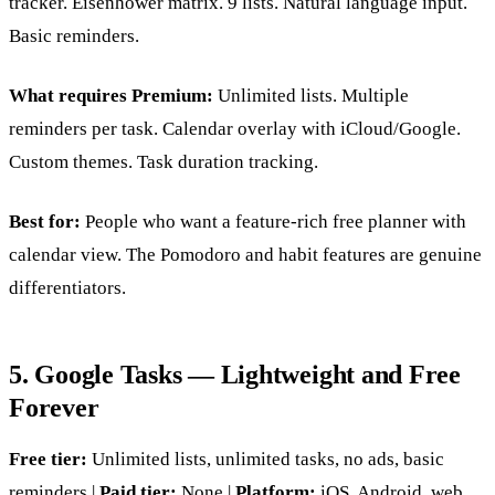
tracker. Eisenhower matrix. 9 lists. Natural language input.
Basic reminders.
What requires Premium:
Unlimited lists. Multiple
reminders per task. Calendar overlay with iCloud/Google.
Custom themes. Task duration tracking.
Best for:
People who want a feature-rich free planner with
calendar view. The Pomodoro and habit features are genuine
differentiators.
5. Google Tasks — Lightweight and Free
Forever
Free tier:
Unlimited lists, unlimited tasks, no ads, basic
reminders |
Paid tier:
None |
Platform:
iOS, Android, web