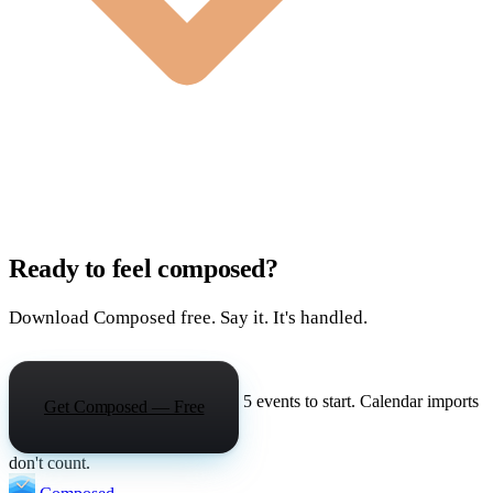
Ready to feel composed?
Download Composed free. Say it. It's handled.
5 events to start. Calendar imports
Get Composed — Free
don't count.