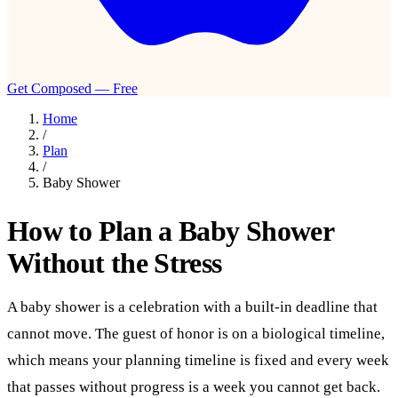
Get Composed — Free
Home
/
Plan
/
Baby Shower
How to Plan a Baby Shower
Without the Stress
A baby shower is a celebration with a built-in deadline that
cannot move. The guest of honor is on a biological timeline,
which means your planning timeline is fixed and every week
that passes without progress is a week you cannot get back.