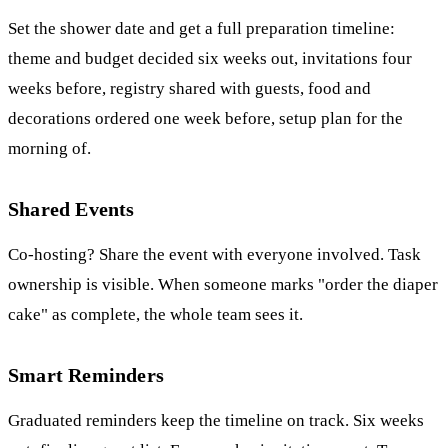
Set the shower date and get a full preparation timeline:
theme and budget decided six weeks out, invitations four
weeks before, registry shared with guests, food and
decorations ordered one week before, setup plan for the
morning of.
Shared Events
Co-hosting? Share the event with everyone involved. Task
ownership is visible. When someone marks "order the diaper
cake" as complete, the whole team sees it.
Smart Reminders
Graduated reminders keep the timeline on track. Six weeks