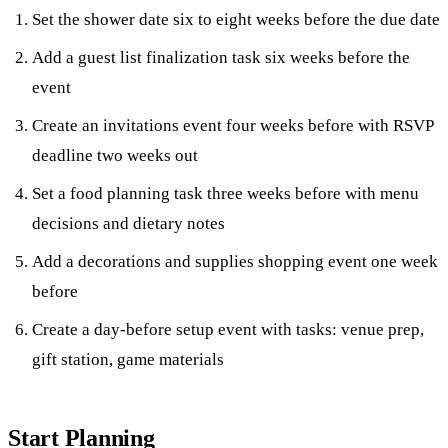
Set the shower date six to eight weeks before the due date
Add a guest list finalization task six weeks before the
event
Create an invitations event four weeks before with RSVP
deadline two weeks out
Set a food planning task three weeks before with menu
decisions and dietary notes
Add a decorations and supplies shopping event one week
before
Create a day-before setup event with tasks: venue prep,
gift station, game materials
Start Planning