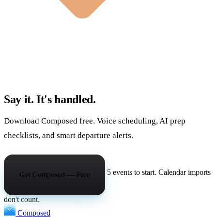
Say it. It's handled.
Download Composed free. Voice scheduling, AI prep
checklists, and smart departure alerts.
5 events to start. Calendar imports
Get Composed — Free
don't count.
Composed