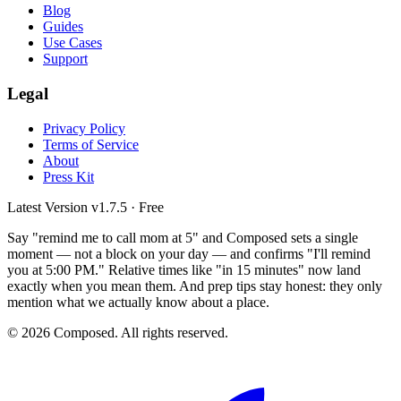
Blog
Guides
Use Cases
Support
Legal
Privacy Policy
Terms of Service
About
Press Kit
Latest Version
v1.7.5
· Free
Say "remind me to call mom at 5" and Composed sets a single
moment — not a block on your day — and confirms "I'll remind
you at 5:00 PM." Relative times like "in 15 minutes" now land
exactly when you mean them. And prep tips stay honest: they only
mention what we actually know about a place.
© 2026 Composed. All rights reserved.