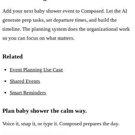
Add your next baby shower event to Composed. Let the AI
generate prep tasks, set departure times, and build the
timeline. The planning system does the organizational work
so you can focus on what matters.
Related
Event Planning Use Case
Shared Events
Smart Reminders
Plan baby shower the calm way.
Voice it, snap it, or type it. Composed prepares the day.