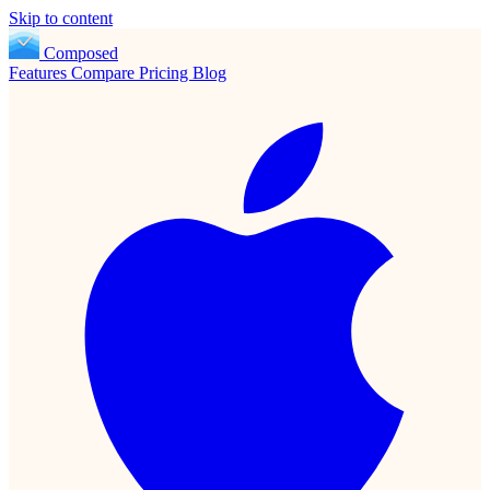
Skip to content
Composed
Features
Compare
Pricing
Blog