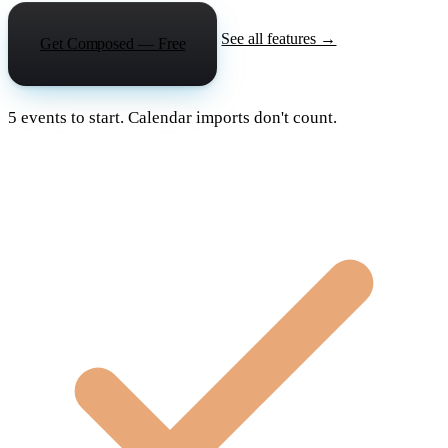
See all features →
Get Composed — Free
5 events to start. Calendar imports don't count.