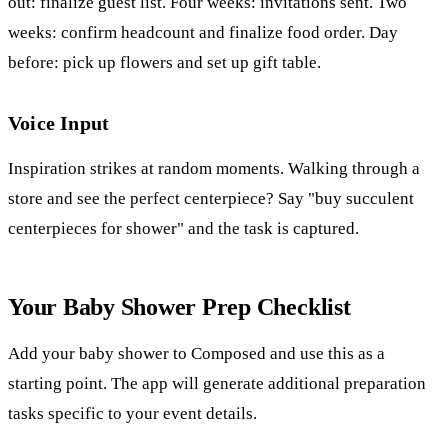
out: finalize guest list. Four weeks: invitations sent. Two
weeks: confirm headcount and finalize food order. Day
before: pick up flowers and set up gift table.
Voice Input
Inspiration strikes at random moments. Walking through a
store and see the perfect centerpiece? Say "buy succulent
centerpieces for shower" and the task is captured.
Your Baby Shower Prep Checklist
Add your baby shower to Composed and use this as a
starting point. The app will generate additional preparation
tasks specific to your event details.