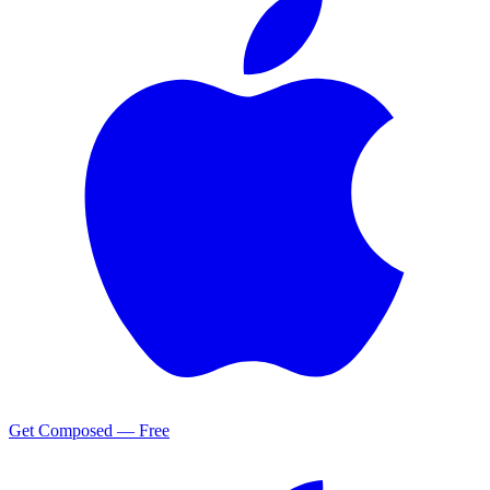
Get Composed — Free