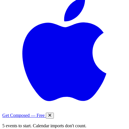
Get Composed — Free
5 events to start. Calendar imports don't count.