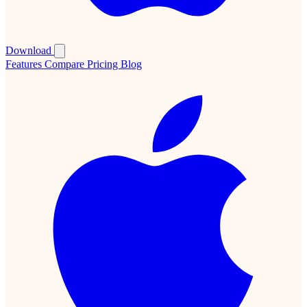
Download
Features
Compare
Pricing
Blog