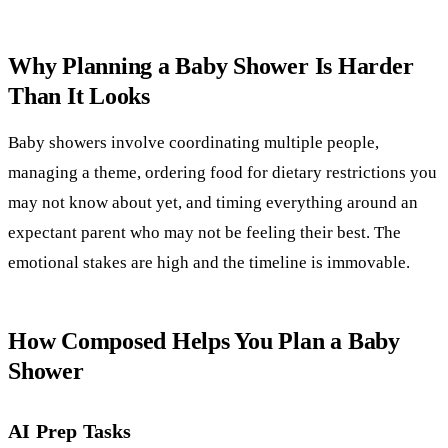
Why Planning a Baby Shower Is Harder
Than It Looks
Baby showers involve coordinating multiple people,
managing a theme, ordering food for dietary restrictions you
may not know about yet, and timing everything around an
expectant parent who may not be feeling their best. The
emotional stakes are high and the timeline is immovable.
How Composed Helps You Plan a Baby
Shower
AI Prep Tasks