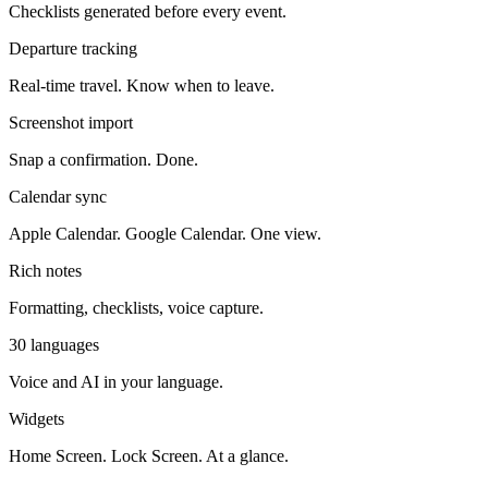
Checklists generated before every event.
Departure tracking
Real-time travel. Know when to leave.
Screenshot import
Snap a confirmation. Done.
Calendar sync
Apple Calendar. Google Calendar. One view.
Rich notes
Formatting, checklists, voice capture.
30 languages
Voice and AI in your language.
Widgets
Home Screen. Lock Screen. At a glance.