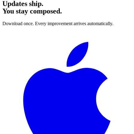
Updates ship.
You stay composed.
Download once. Every improvement arrives automatically.