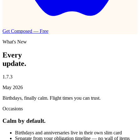
Get Composed — Free
What's New
Every
update.
1.7.3
May 2026
Birthdays, finally calm. Flight times you can trust.
Occasions
Calm by default.
Birthdays and anniversaries live in their own slim card
Separate from your obligation timeline — no wall of items