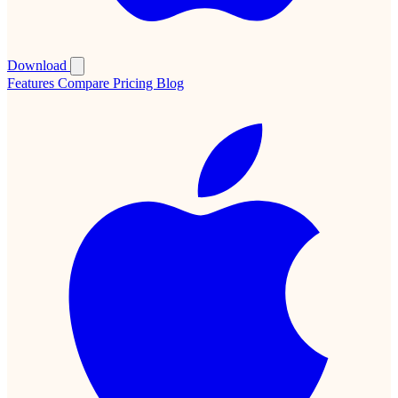
Download
Features
Compare
Pricing
Blog