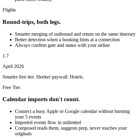
Flights
Round-trips, both legs.
Smarter merging of outbound and return on the same itinerary
Better detection when a booking hints at a connection
Always confirm gate and status with your airline
1.7
April 2026
Smarter free tier. Sleeker paywall. Hotels.
Free Tier
Calendar imports don't count.
Connect a busy Apple or Google calendar without burning
your 5 events
Imported events flow in unlimited
Composed reads them, suggests prep, never touches your
originals