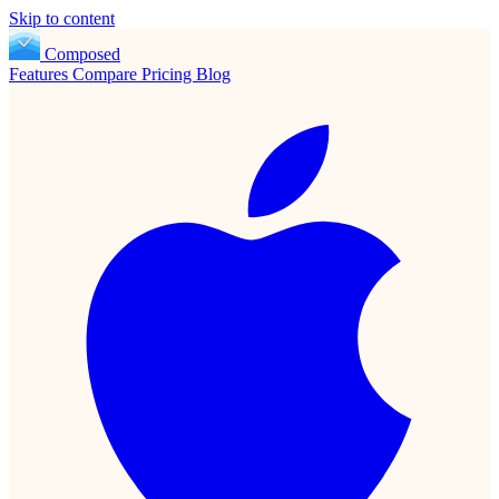
Skip to content
Composed
Features
Compare
Pricing
Blog