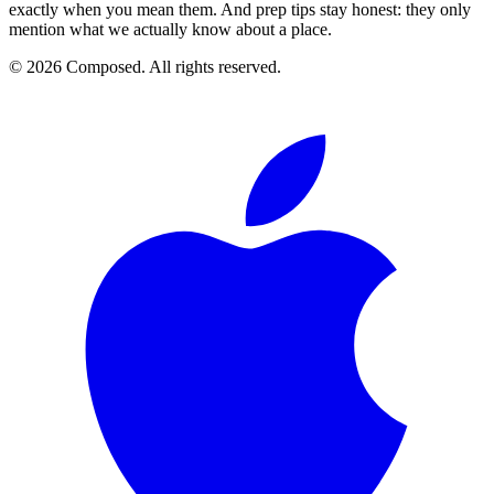
exactly when you mean them. And prep tips stay honest: they only
mention what we actually know about a place.
© 2026 Composed. All rights reserved.