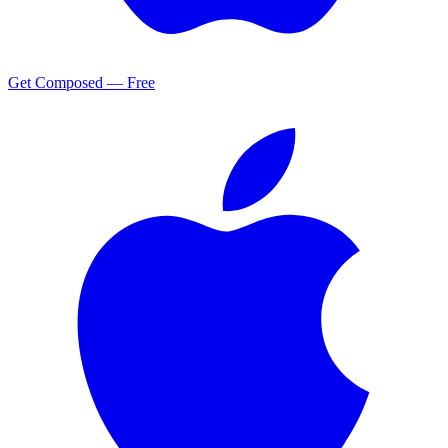
Get Composed — Free