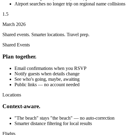
Airport searches no longer trip on regional name collisions
1.5
March 2026
Shared events. Smarter locations. Travel prep.
Shared Events
Plan together.
Email confirmations when you RSVP
Notify guests when details change
See who's going, maybe, awaiting
Public links — no account needed
Locations
Context-aware.
"The beach" stays "the beach" — no auto-correction
Smarter distance filtering for local results
Flights