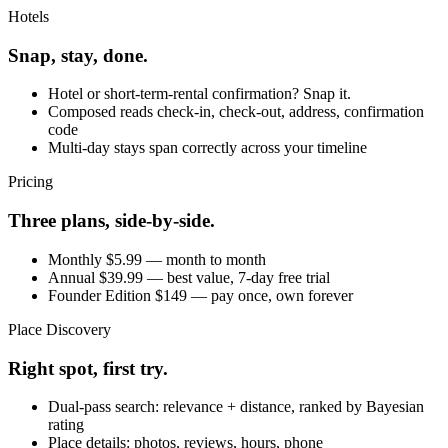
Hotels
Snap, stay, done.
Hotel or short-term-rental confirmation? Snap it.
Composed reads check-in, check-out, address, confirmation
code
Multi-day stays span correctly across your timeline
Pricing
Three plans, side-by-side.
Monthly $5.99 — month to month
Annual $39.99 — best value, 7-day free trial
Founder Edition $149 — pay once, own forever
Place Discovery
Right spot, first try.
Dual-pass search: relevance + distance, ranked by Bayesian
rating
Place details: photos, reviews, hours, phone