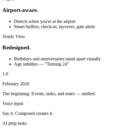
Airport-aware.
Detects when you're at the airport
Smart buffers, check-in, layovers, gate alerts
Yearly View
Redesigned.
Birthdays and anniversaries stand apart visually
Age subtitles — "Turning 24"
1.0
February 2026
The beginning. Events, tasks, and notes — unified.
Voice input
Say it. Composed creates it.
AI prep tasks