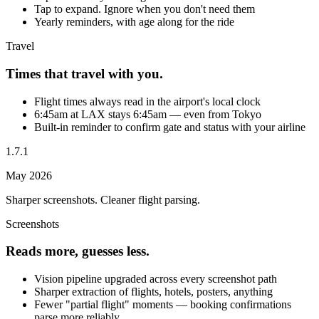
Tap to expand. Ignore when you don't need them
Yearly reminders, with age along for the ride
Travel
Times that travel with you.
Flight times always read in the airport's local clock
6:45am at LAX stays 6:45am — even from Tokyo
Built-in reminder to confirm gate and status with your airline
1.7.1
May 2026
Sharper screenshots. Cleaner flight parsing.
Screenshots
Reads more, guesses less.
Vision pipeline upgraded across every screenshot path
Sharper extraction of flights, hotels, posters, anything
Fewer "partial flight" moments — booking confirmations
parse more reliably