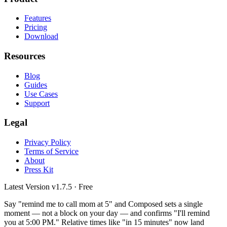
Features
Pricing
Download
Resources
Blog
Guides
Use Cases
Support
Legal
Privacy Policy
Terms of Service
About
Press Kit
Latest Version
v1.7.5
· Free
Say "remind me to call mom at 5" and Composed sets a single
moment — not a block on your day — and confirms "I'll remind
you at 5:00 PM." Relative times like "in 15 minutes" now land