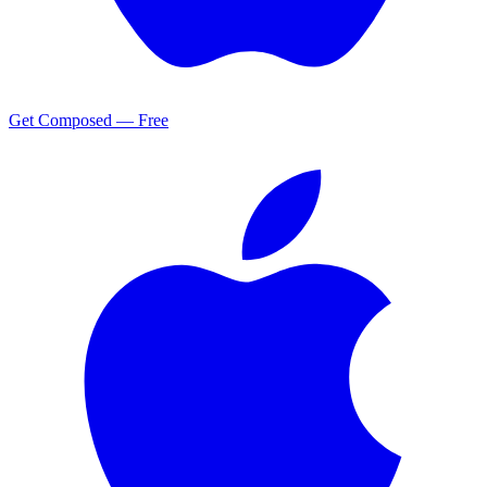
Get Composed — Free