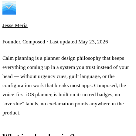
Jesse Meria
Founder, Composed · Last updated
May 23, 2026
Calm planning is a planner design philosophy that keeps
everything coming up in a system you trust instead of your
head — without urgency cues, guilt language, or the
configuration work that breaks most apps. Composed, the
voice-first iOS planner, is built on it: no red badges, no
"overdue" labels, no exclamation points anywhere in the
product.