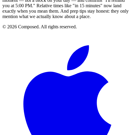
moment — not a block on your day — and confirms "I'll remind
you at 5:00 PM." Relative times like "in 15 minutes" now land
exactly when you mean them. And prep tips stay honest: they only
mention what we actually know about a place.
© 2026 Composed. All rights reserved.