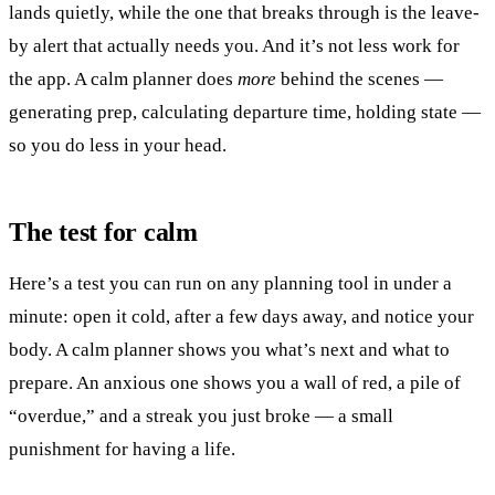
lands quietly, while the one that breaks through is the leave-
by alert that actually needs you. And it’s not less work for
the app. A calm planner does
more
behind the scenes —
generating prep, calculating departure time, holding state —
so you do less in your head.
The test for calm
Here’s a test you can run on any planning tool in under a
minute: open it cold, after a few days away, and notice your
body. A calm planner shows you what’s next and what to
prepare. An anxious one shows you a wall of red, a pile of
“overdue,” and a streak you just broke — a small
punishment for having a life.