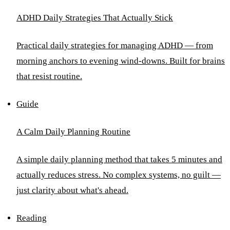
ADHD Daily Strategies That Actually Stick
Practical daily strategies for managing ADHD — from
morning anchors to evening wind-downs. Built for brains
that resist routine.
Guide
A Calm Daily Planning Routine
A simple daily planning method that takes 5 minutes and
actually reduces stress. No complex systems, no guilt —
just clarity about what's ahead.
Reading