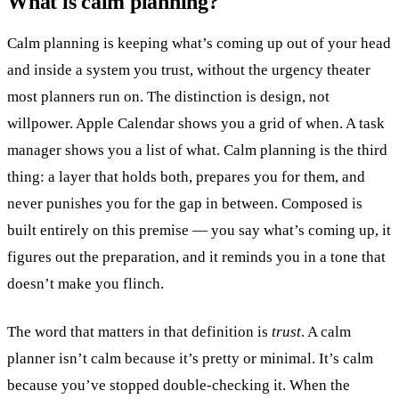
What is calm planning?
Calm planning is keeping what’s coming up out of your head
and inside a system you trust, without the urgency theater
most planners run on. The distinction is design, not
willpower. Apple Calendar shows you a grid of when. A task
manager shows you a list of what. Calm planning is the third
thing: a layer that holds both, prepares you for them, and
never punishes you for the gap in between. Composed is
built entirely on this premise — you say what’s coming up, it
figures out the preparation, and it reminds you in a tone that
doesn’t make you flinch.
The word that matters in that definition is
trust
. A calm
planner isn’t calm because it’s pretty or minimal. It’s calm
because you’ve stopped double-checking it. When the