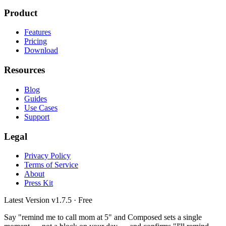
Product
Features
Pricing
Download
Resources
Blog
Guides
Use Cases
Support
Legal
Privacy Policy
Terms of Service
About
Press Kit
Latest Version
v1.7.5
· Free
Say "remind me to call mom at 5" and Composed sets a single