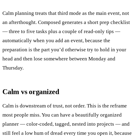
Calm planning treats that third mode as the main event, not
an afterthought. Composed generates a short prep checklist
— three to five tasks plus a couple of read-only tips —
automatically when you add an event, because the
preparation is the part you’d otherwise try to hold in your
head and then lose somewhere between Monday and
Thursday.
Calm vs organized
Calm is downstream of trust, not order. This is the reframe
most people miss. You can have a beautifully organized
planner — color-coded, tagged, nested into projects — and
still feel a low hum of dread every time you open it, because