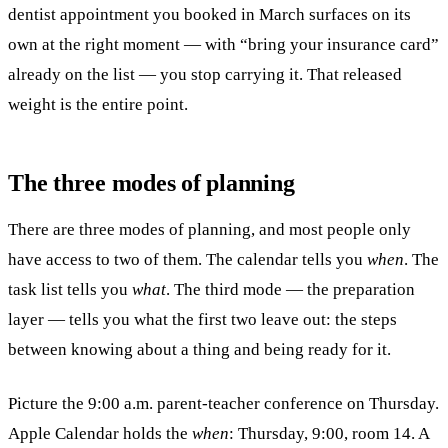
dentist appointment you booked in March surfaces on its
own at the right moment — with “bring your insurance card”
already on the list — you stop carrying it. That released
weight is the entire point.
The three modes of planning
There are three modes of planning, and most people only
have access to two of them. The calendar tells you
when
. The
task list tells you
what
. The third mode — the preparation
layer — tells you what the first two leave out: the steps
between knowing about a thing and being ready for it.
Picture the 9:00 a.m. parent-teacher conference on Thursday.
Apple Calendar holds the
when
: Thursday, 9:00, room 14. A