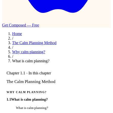
Get Composed — Free
Home
/
The Calm Planning Method
/
Why calm planning?
/
What is calm planning?
Chapter 1.1 · In this chapter
The Calm Planning Method
WHY CALM PLANNING?
1.1
What is calm planning?
What is calm planning?