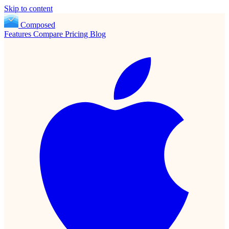
Skip to content
Composed
Features
Compare
Pricing
Blog