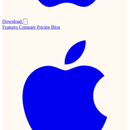
Download
Features
Compare
Pricing
Blog