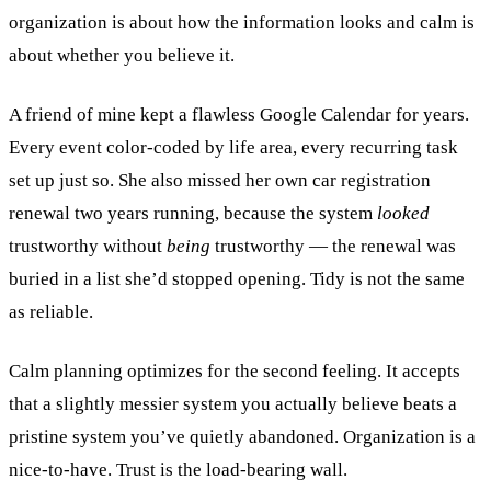
organization is about how the information looks and calm is
about whether you believe it.
A friend of mine kept a flawless Google Calendar for years.
Every event color-coded by life area, every recurring task
set up just so. She also missed her own car registration
renewal two years running, because the system
looked
trustworthy without
being
trustworthy — the renewal was
buried in a list she’d stopped opening. Tidy is not the same
as reliable.
Calm planning optimizes for the second feeling. It accepts
that a slightly messier system you actually believe beats a
pristine system you’ve quietly abandoned. Organization is a
nice-to-have. Trust is the load-bearing wall.