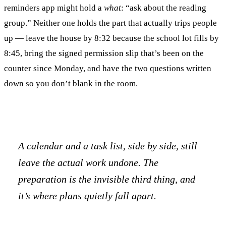
reminders app might hold a
what
: “ask about the reading
group.” Neither one holds the part that actually trips people
up — leave the house by 8:32 because the school lot fills by
8:45, bring the signed permission slip that’s been on the
counter since Monday, and have the two questions written
down so you don’t blank in the room.
A calendar and a task list, side by side, still
leave the actual work undone. The
preparation is the invisible third thing, and
it’s where plans quietly fall apart.