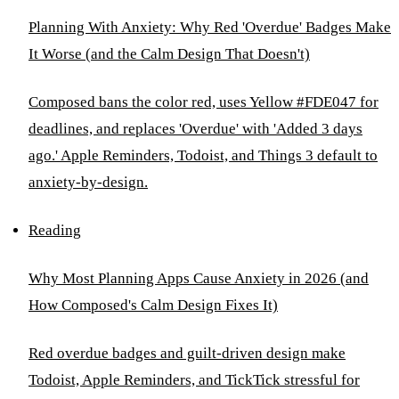
Planning With Anxiety: Why Red 'Overdue' Badges Make
It Worse (and the Calm Design That Doesn't)
Composed bans the color red, uses Yellow #FDE047 for
deadlines, and replaces 'Overdue' with 'Added 3 days
ago.' Apple Reminders, Todoist, and Things 3 default to
anxiety-by-design.
Reading
Why Most Planning Apps Cause Anxiety in 2026 (and
How Composed's Calm Design Fixes It)
Red overdue badges and guilt-driven design make
Todoist, Apple Reminders, and TickTick stressful for