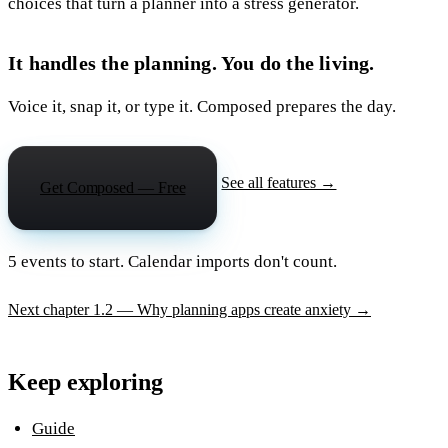
choices that turn a planner into a stress generator.
It handles the planning. You do the living.
Voice it, snap it, or type it. Composed prepares the day.
See all features →
Get Composed — Free
5 events to start. Calendar imports don't count.
Next chapter
1.2 — Why planning apps create anxiety
→
Keep exploring
Guide