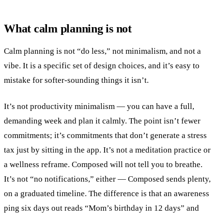
What calm planning is not
Calm planning is not “do less,” not minimalism, and not a
vibe. It is a specific set of design choices, and it’s easy to
mistake for softer-sounding things it isn’t.
It’s not productivity minimalism — you can have a full,
demanding week and plan it calmly. The point isn’t fewer
commitments; it’s commitments that don’t generate a stress
tax just by sitting in the app. It’s not a meditation practice or
a wellness reframe. Composed will not tell you to breathe.
It’s not “no notifications,” either — Composed sends plenty,
on a graduated timeline. The difference is that an awareness
ping six days out reads “Mom’s birthday in 12 days” and