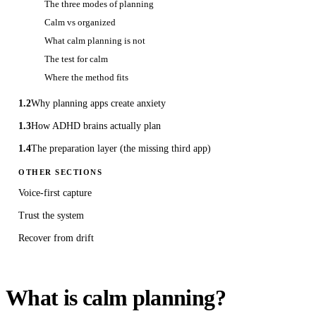
The three modes of planning
Calm vs organized
What calm planning is not
The test for calm
Where the method fits
1.2
Why planning apps create anxiety
1.3
How ADHD brains actually plan
1.4
The preparation layer (the missing third app)
OTHER SECTIONS
Voice-first capture
Trust the system
Recover from drift
What is calm planning?