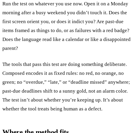
Run the test on whatever you use now. Open it on a Monday
morning after a busy weekend you didn’t touch it. Does the
first screen orient you, or does it indict you? Are past-due
items framed as things to do, or as failures with a red badge?
Does the language read like a calendar or like a disappointed
parent?
The tools that pass this test are doing something deliberate.
Composed encodes it as fixed rules: no red, no orange, no
green; no “overdue,” “late,” or “deadline missed” anywhere;
past-due deadlines shift to a sunny gold, not an alarm color.
The test isn’t about whether you’re keeping up. It’s about
whether the tool treats being human as a defect.
Where the method fits