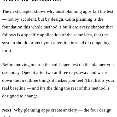
The next chapter shows why most planning apps fail the test
— not by accident, but by design. Calm planning is the
foundation this whole method is built on: every chapter that
follows is a specific application of the same idea, that the
system should protect your attention instead of competing
for it.
Before moving on, run the cold-open test on the planner you
use today. Open it after two or three days away and write
down the first three things it makes you feel. That list is your
real baseline — and it’s the thing the rest of this method is
designed to change.
Next:
Why planning apps create anxiety
— the four design