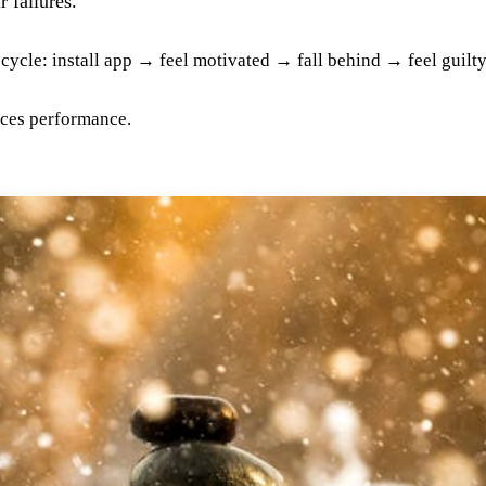
 failures.
a cycle: install app → feel motivated → fall behind → feel guil
uces performance.