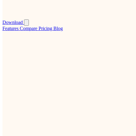
Download
Features
Compare
Pricing
Blog