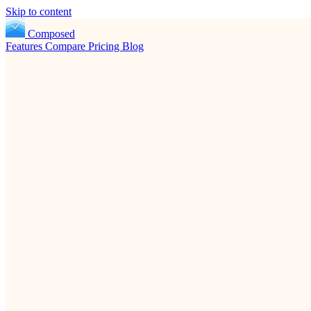
Skip to content
Composed
Features
Compare
Pricing
Blog