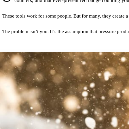
counters, and that ever-present red badge counting your
These tools work for some people. But for many, they create 
The problem isn’t you. It’s the assumption that pressure prod