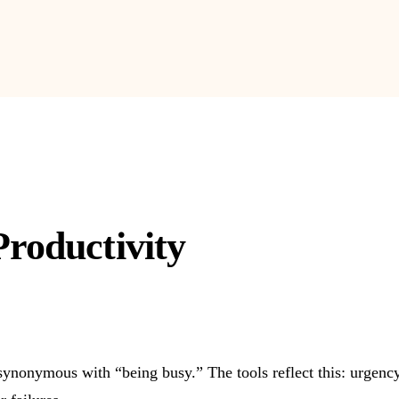
Productivity
onymous with “being busy.” The tools reflect this: urgency f