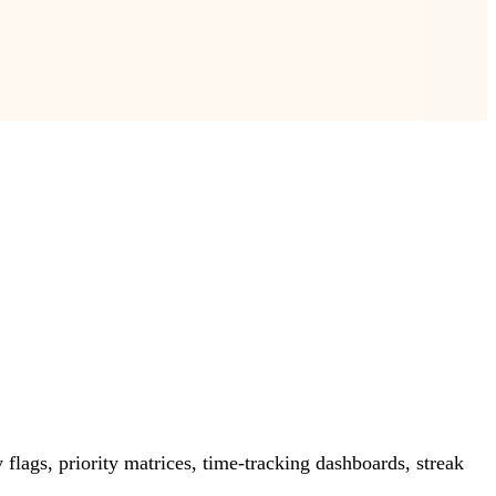
lags, priority matrices, time-tracking dashboards, streak