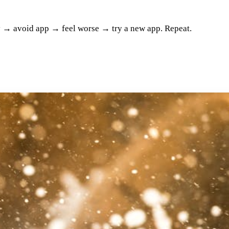
ty → avoid app → feel worse → try a new app. Repeat.