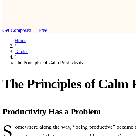
Get Composed — Free
Home
/
Guides
/
The Principles of Calm Productivity
The Principles of Calm 
Productivity Has a Problem
S
omewhere along the way, “being productive” became syn